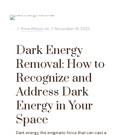
Yrma Wilson
on
November 19, 2023
Dark Energy
Removal: How to
Recognize and
Address Dark
Energy in Your
Space
Dark energy, the enigmatic force that can cast a