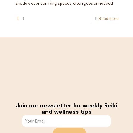
shadow over our living spaces, often goes unnoticed.
1
Read more
Join our newsletter for weekly Reiki
and wellness tips