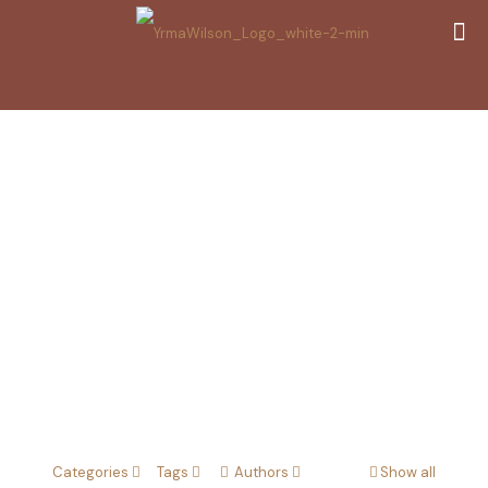
Dark Energy
Removal
Categories
Tags
Authors
Show all