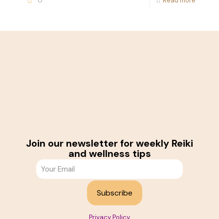
0
Read more
Join our newsletter for weekly Reiki
and wellness tips
Privacy Policy