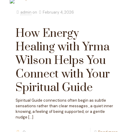
admin
on
February 4, 2026
How Energy
Healing with Yrma
Wilson Helps You
Connect with Your
Spiritual Guide
Spiritual Guide connections often begin as subtle
sensations rather than clear messages , a quiet inner
knowing, a feeling of being supported, or a gentle
nudge
[…]