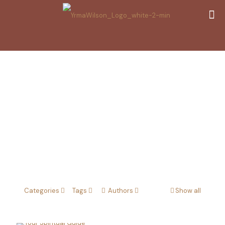
Spirtual guide
Categories
Tags
Authors
Show all