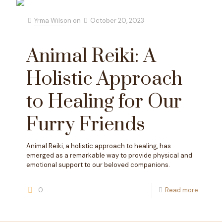
Yrma Wilson
on
October 20, 2023
Animal Reiki: A
Holistic Approach
to Healing for Our
Furry Friends
Animal Reiki, a holistic approach to healing, has
emerged as a remarkable way to provide physical and
emotional support to our beloved companions.
0
Read more