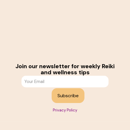
Join our newsletter for weekly Reiki
and wellness tips
Privacy Policy