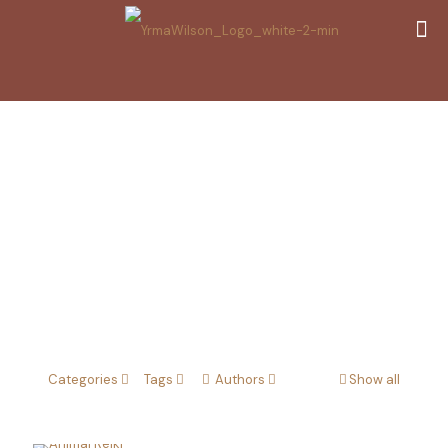
Animal Reiki
Categories
Tags
Authors
Show all