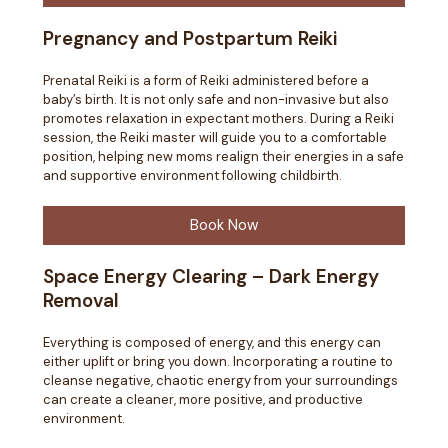
Pregnancy and Postpartum Reiki
Prenatal Reiki is a form of Reiki administered before a
baby’s birth. It is not only safe and non-invasive but also
promotes relaxation in expectant mothers. During a Reiki
session, the Reiki master will guide you to a comfortable
position, helping new moms realign their energies in a safe
and supportive environment following childbirth.
Book Now
Space Energy Clearing – Dark Energy
Removal
Everything is composed of energy, and this energy can
either uplift or bring you down. Incorporating a routine to
cleanse negative, chaotic energy from your surroundings
can create a cleaner, more positive, and productive
environment.