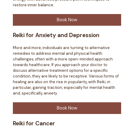
restore inner balance.
Book Now
Reiki for Anxiety and Depression
More and more, individuals are turning to alternative
remedies to address mental and physical health
challenges, often with a more open-minded approach
towards healthcare. If you approach your doctor to
discuss alternative treatment options for a specific
condition, they are likely to be receptive. Various forms of
healing are also on the rise in popularity, with Reiki, in
particular, gaining traction, especially for mental health
and, specifically, anxiety.
Book Now
Reiki for Cancer