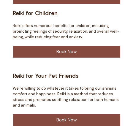
Reiki for Children
Reiki offers numerous benefits for children, including
promoting feelings of security, relaxation, and overall well-
being, while reducing fear and anxiety.
Book Now
Reiki for Your Pet Friends
We’re willing to do whatever it takes to bring our animals
comfort and happiness. Reiki is a method that reduces
stress and promotes soothing relaxation for both humans
and animals.
Book Now