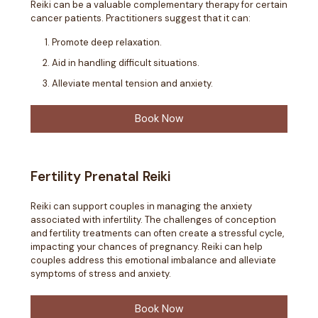
Reiki can be a valuable complementary therapy for certain
cancer patients. Practitioners suggest that it can:
Promote deep relaxation.
Aid in handling difficult situations.
Alleviate mental tension and anxiety.
Book Now
Fertility Prenatal Reiki
Reiki can support couples in managing the anxiety
associated with infertility. The challenges of conception
and fertility treatments can often create a stressful cycle,
impacting your chances of pregnancy. Reiki can help
couples address this emotional imbalance and alleviate
symptoms of stress and anxiety.
Book Now