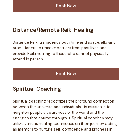
Book Now
Distance/Remote Reiki Healing
Distance Reiki transcends both time and space, allowing
practitioners to remove barriers from past lives and
provide Reiki healing to those who cannot physically
attend in person.
Book Now
Spiritual Coaching
Spiritual coaching recognizes the profound connection
between the universe and individuals. Its mission is to
heighten people’s awareness of the world and the
energies that course through it. Spiritual coaches may
utilize various healing techniques on their journey, acting
as mentors to nurture self-confidence and kindness in