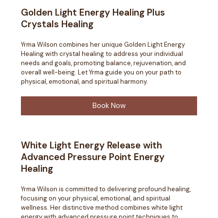
Golden Light Energy Healing Plus
Crystals Healing
Yrma Wilson combines her unique Golden Light Energy
Healing with crystal healing to address your individual
needs and goals, promoting balance, rejuvenation, and
overall well-being. Let Yrma guide you on your path to
physical, emotional, and spiritual harmony.
Book Now
White Light Energy Release with
Advanced Pressure Point Energy
Healing
Yrma Wilson is committed to delivering profound healing,
focusing on your physical, emotional, and spiritual
wellness. Her distinctive method combines white light
energy with advanced pressure point techniques to