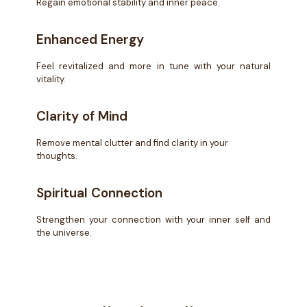
Regain emotional stability and inner peace.
Enhanced Energy
Feel revitalized and more in tune with your natural
vitality.
Clarity of Mind
Remove mental clutter and find clarity in your
thoughts.
Spiritual Connection
Strengthen your connection with your inner self and
the universe.