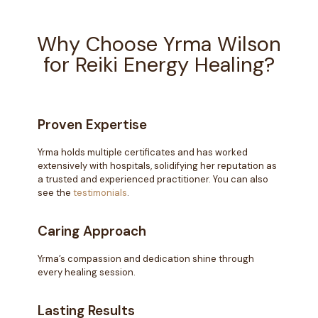
Why Choose Yrma Wilson
for Reiki Energy Healing?
Proven Expertise
Yrma holds multiple certificates and has worked
extensively with hospitals, solidifying her reputation as
a trusted and experienced practitioner. You can also
see the
testimonials
.
Caring Approach
Yrma’s compassion and dedication shine through
every healing session.
Lasting Results