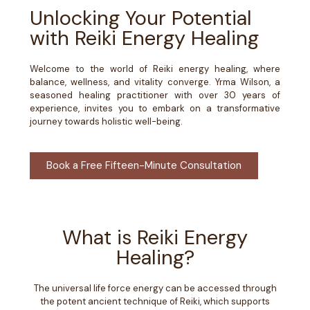
Unlocking Your Potential
with Reiki Energy Healing
Welcome to the world of Reiki energy healing, where
balance, wellness, and vitality converge. Yrma Wilson, a
seasoned healing practitioner with over 30 years of
experience, invites you to embark on a transformative
journey towards holistic well-being.
Book a Free Fifteen-Minute Consultation
What is Reiki Energy
Healing?
The universal life force energy can be accessed through
the potent ancient technique of Reiki, which supports