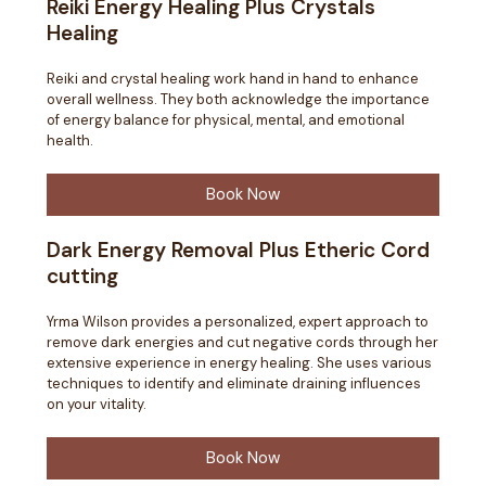
Reiki Energy Healing Plus Crystals
Healing
Reiki and crystal healing work hand in hand to enhance
overall wellness. They both acknowledge the importance
of energy balance for physical, mental, and emotional
health.
Book Now
Dark Energy Removal Plus Etheric Cord
cutting
Yrma Wilson provides a personalized, expert approach to
remove dark energies and cut negative cords through her
extensive experience in energy healing. She uses various
techniques to identify and eliminate draining influences
on your vitality.
Book Now