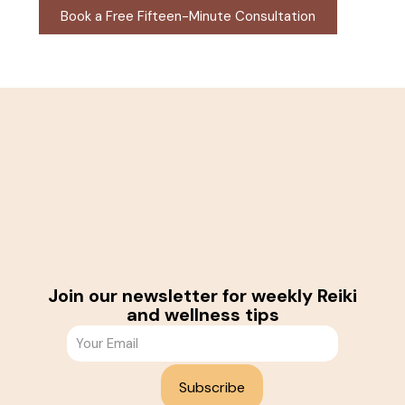
Book a Free Fifteen-Minute Consultation
Join our newsletter for weekly Reiki
and wellness tips