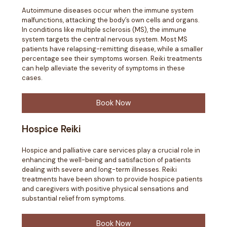
Autoimmune diseases occur when the immune system
malfunctions, attacking the body’s own cells and organs.
In conditions like multiple sclerosis (MS), the immune
system targets the central nervous system. Most MS
patients have relapsing-remitting disease, while a smaller
percentage see their symptoms worsen. Reiki treatments
can help alleviate the severity of symptoms in these
cases.
Book Now
Hospice Reiki
Hospice and palliative care services play a crucial role in
enhancing the well-being and satisfaction of patients
dealing with severe and long-term illnesses. Reiki
treatments have been shown to provide hospice patients
and caregivers with positive physical sensations and
substantial relief from symptoms.
Book Now