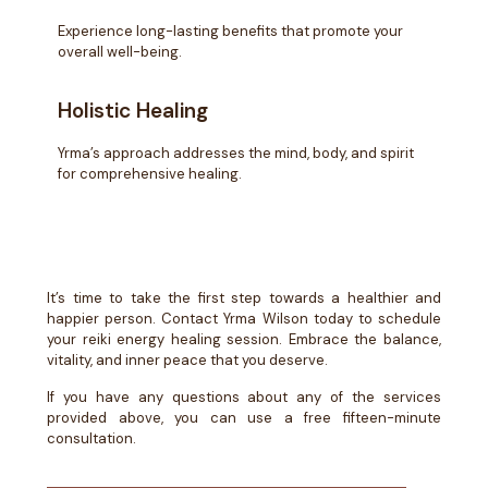
Experience long-lasting benefits that promote your
overall well-being.
Holistic Healing
Yrma’s approach addresses the mind, body, and spirit
for comprehensive healing.
It’s time to take the first step towards a healthier and
happier person. Contact Yrma Wilson today to schedule
your reiki energy healing session. Embrace the balance,
vitality, and inner peace that you deserve.
If you have any questions about any of the services
provided above, you can use a free fifteen-minute
consultation.