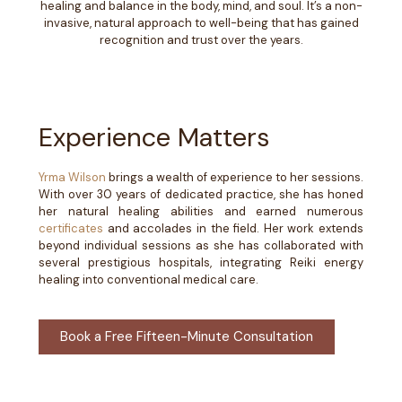
healing and balance in the body, mind, and soul. It’s a non-
invasive, natural approach to well-being that has gained
recognition and trust over the years.
Experience Matters
Yrma Wilson
brings a wealth of experience to her sessions.
With over 30 years of dedicated practice, she has honed
her natural healing abilities and earned numerous
certificates
and accolades in the field. Her work extends
beyond individual sessions as she has collaborated with
several prestigious hospitals, integrating Reiki energy
healing into conventional medical care.
Book a Free Fifteen-Minute Consultation