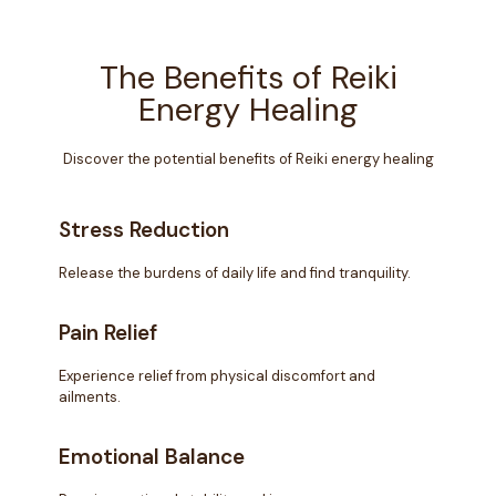
The Benefits of Reiki
Energy Healing
Discover the potential benefits of Reiki energy healing
Stress Reduction
Release the burdens of daily life and find tranquility.
Pain Relief
Experience relief from physical discomfort and
ailments.
Emotional Balance