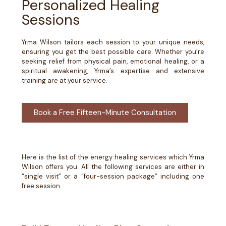
Personalized Healing
Sessions
Yrma Wilson tailors each session to your unique needs,
ensuring you get the best possible care. Whether you’re
seeking relief from physical pain, emotional healing, or a
spiritual awakening, Yrma’s expertise and extensive
training are at your service.
Book a Free Fifteen-Minute Consultation
Here is the list of the energy healing services which Yrma
Wilson offers you. All the following services are either in
“single visit” or a “four-session package” including one
free session.