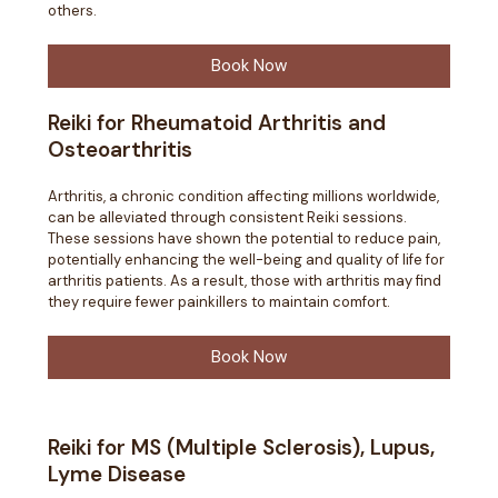
others.
Book Now
Reiki for Rheumatoid Arthritis and
Osteoarthritis
Arthritis, a chronic condition affecting millions worldwide,
can be alleviated through consistent Reiki sessions.
These sessions have shown the potential to reduce pain,
potentially enhancing the well-being and quality of life for
arthritis patients. As a result, those with arthritis may find
they require fewer painkillers to maintain comfort.
Book Now
Reiki for MS (Multiple Sclerosis), Lupus,
Lyme Disease