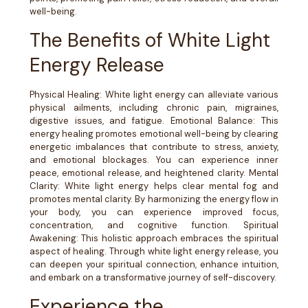
well-being.
The Benefits of White Light
Energy Release
Physical Healing: White light energy can alleviate various
physical ailments, including chronic pain, migraines,
digestive issues, and fatigue. Emotional Balance: This
energy healing promotes emotional well-being by clearing
energetic imbalances that contribute to stress, anxiety,
and emotional blockages. You can experience inner
peace, emotional release, and heightened clarity. Mental
Clarity: White light energy helps clear mental fog and
promotes mental clarity. By harmonizing the energy flow in
your body, you can experience improved focus,
concentration, and cognitive function. Spiritual
Awakening: This holistic approach embraces the spiritual
aspect of healing. Through white light energy release, you
can deepen your spiritual connection, enhance intuition,
and embark on a transformative journey of self-discovery.
Experience the