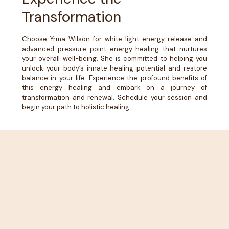
Transformation
Choose Yrma Wilson for white light energy release and
advanced pressure point energy healing that nurtures
your overall well-being. She is committed to helping you
unlock your body’s innate healing potential and restore
balance in your life. Experience the profound benefits of
this energy healing and embark on a journey of
transformation and renewal. Schedule your session and
begin your path to holistic healing.