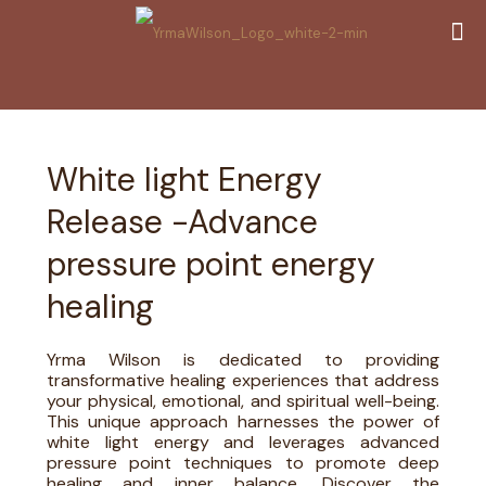
White light Energy
Release -Advance
pressure point energy
healing
Yrma Wilson is dedicated to providing
transformative healing experiences that address
your physical, emotional, and spiritual well-being.
This unique approach harnesses the power of
white light energy and leverages advanced
pressure point techniques to promote deep
healing and inner balance. Discover the