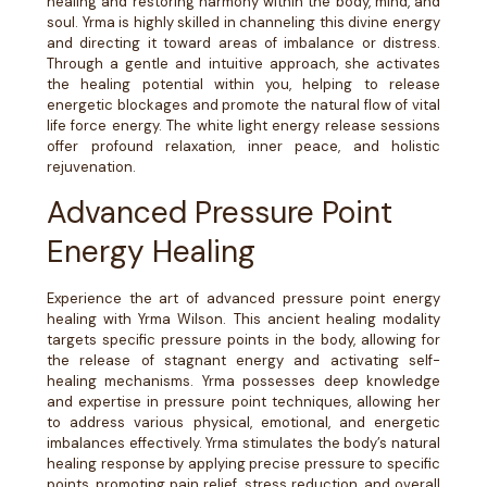
healing and restoring harmony within the body, mind, and
soul. Yrma is highly skilled in channeling this divine energy
and directing it toward areas of imbalance or distress.
Through a gentle and intuitive approach, she activates
the healing potential within you, helping to release
energetic blockages and promote the natural flow of vital
life force energy. The white light energy release sessions
offer profound relaxation, inner peace, and holistic
rejuvenation.
Advanced Pressure Point
Energy Healing
Experience the art of advanced pressure point energy
healing with Yrma Wilson. This ancient healing modality
targets specific pressure points in the body, allowing for
the release of stagnant energy and activating self-
healing mechanisms. Yrma possesses deep knowledge
and expertise in pressure point techniques, allowing her
to address various physical, emotional, and energetic
imbalances effectively. Yrma stimulates the body’s natural
healing response by applying precise pressure to specific
points, promoting pain relief, stress reduction, and overall