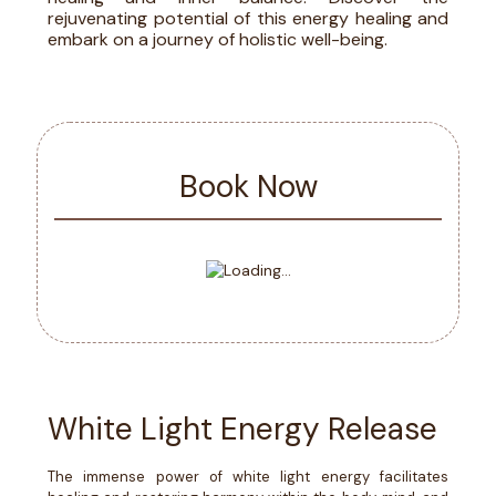
rejuvenating potential of this energy healing and
embark on a journey of holistic well-being.
Book Now
White Light Energy Release
The immense power of white light energy facilitates