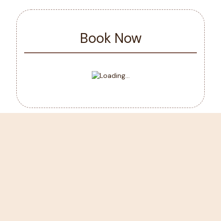
Book Now