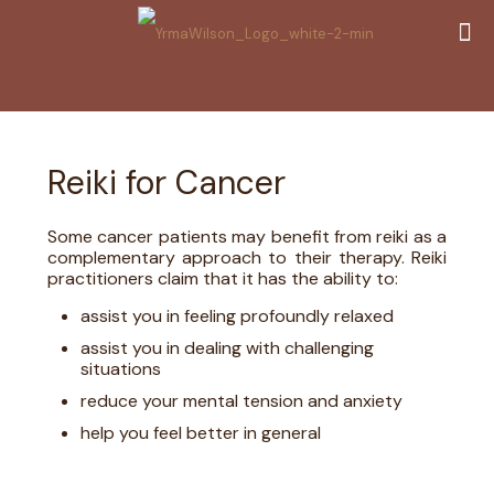
Reiki for Cancer
Some cancer patients may benefit from reiki as a
complementary approach to their therapy. Reiki
practitioners claim that it has the ability to:
assist you in feeling profoundly relaxed
assist you in dealing with challenging
situations
reduce your mental tension and anxiety
help you feel better in general