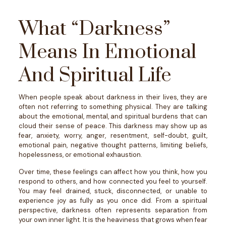
What “Darkness”
Means In Emotional
And Spiritual Life
When people speak about darkness in their lives, they are
often not referring to something physical. They are talking
about the emotional, mental, and spiritual burdens that can
cloud their sense of peace.
This darkness may show up as
fear, anxiety, worry, anger, resentment, self-doubt, guilt,
emotional pain, negative thought patterns, limiting beliefs,
hopelessness, or emotional exhaustion.
Over time, these feelings can affect how you think, how you
respond to others, and how connected you feel to yourself.
You may feel drained, stuck, disconnected, or unable to
experience joy as fully as you once did.
From a spiritual
perspective, darkness often represents separation from
your own inner light. It is the heaviness that grows when fear