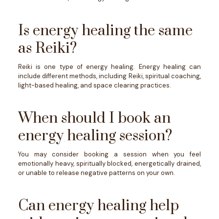
Is energy healing the same
as Reiki?
Reiki is one type of energy healing. Energy healing can
include different methods, including Reiki, spiritual coaching,
light-based healing, and space clearing practices.
When should I book an
energy healing session?
You may consider booking a session when you feel
emotionally heavy, spiritually blocked, energetically drained,
or unable to release negative patterns on your own.
Can energy healing help