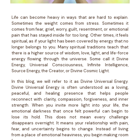
Life can become heavy in ways that are hard to explain.
Sometimes the weight comes from stress. Sometimes it
comes from fear, grief, worry, guilt, resentment, or emotional
pain that has stayed inside for too long. Other times, it feels
spiritual, as if your light has been covered by energy that no
longer belongs to you.
Many spiritual traditions teach that
there is a higher source of wisdom, love, light, and life-force
energy flowing through the universe. Some call it Divine
Energy, Universal Consciousness, Infinite Intelligence,
Source Energy, the Creator, or Divine Cosmic Light.
In this blog, we will refer to it as Divine Universal Energy.
Divine Universal Energy is often understood as a loving,
peaceful, and healing presence that helps people
reconnect with clarity, compassion, forgiveness, and inner
strength. When you invite more light into your life, the
emotional darkness that once felt powerful can begin to
lose its hold.
This does not mean every challenge
disappears overnight. It means your relationship with pain,
fear, and uncertainty begins to change. Instead of living
from a place of emotional heaviness, you begin making room