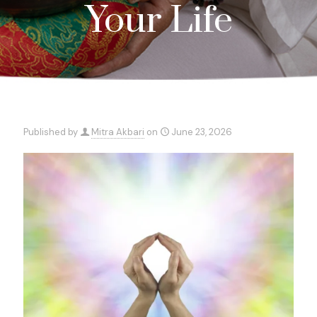
Your Life
Published by
Mitra Akbari
on
June 23, 2026