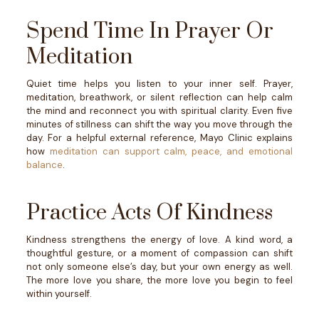
Spend Time In Prayer Or
Meditation
Quiet time helps you listen to your inner self.
Prayer,
meditation, breathwork, or silent reflection can help calm
the mind and reconnect you with spiritual clarity. Even five
minutes of stillness can shift the way you move through the
day.
For a helpful external reference, Mayo Clinic explains
how
meditation can support calm, peace, and emotional
balance
.
Practice Acts Of Kindness
Kindness strengthens the energy of love.
A kind word, a
thoughtful gesture, or a moment of compassion can shift
not only someone else’s day, but your own energy as well.
The more love you share, the more love you begin to feel
within yourself.