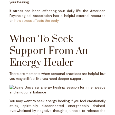
your healing.
If stress has been affecting your daily life, the American
Psychological Association has a helpful external resource
on
how stress affects the body
.
When To Seek
Support From An
Energy Healer
There are moments when personal practices are helpful, but
you may still feel like you need deeper support.
You may want to seek energy healing if you feel emotionally
stuck, spiritually disconnected, energetically drained,
overwhelmed by negative thoughts, unable to release the