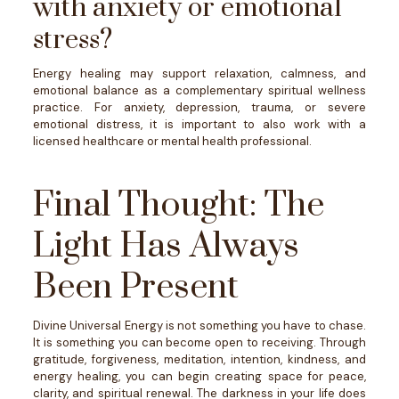
with anxiety or emotional
stress?
Energy healing may support relaxation, calmness, and
emotional balance as a complementary spiritual wellness
practice. For anxiety, depression, trauma, or severe
emotional distress, it is important to also work with a
licensed healthcare or mental health professional.
Final Thought: The
Light Has Always
Been Present
Divine Universal Energy is not something you have to chase.
It is something you can become open to receiving.
Through
gratitude, forgiveness, meditation, intention, kindness, and
energy healing, you can begin creating space for peace,
clarity, and spiritual renewal.
The darkness in your life does