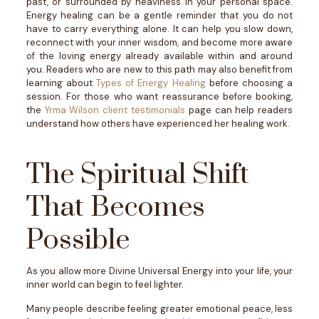
past, or surrounded by heaviness in your personal space.
Energy healing can be a gentle reminder that you do not
have to carry everything alone.
It can help you slow down,
reconnect with your inner wisdom, and become more aware
of the loving energy already available within and around
you.
Readers who are new to this path may also benefit from
learning about
Types of Energy Healing
before choosing a
session.
For those who want reassurance before booking,
the
Yrma Wilson client testimonials
page can help readers
understand how others have experienced her healing work.
The Spiritual Shift
That Becomes
Possible
As you allow more Divine Universal Energy into your life, your
inner world can begin to feel lighter.
Many people describe feeling greater emotional peace, less