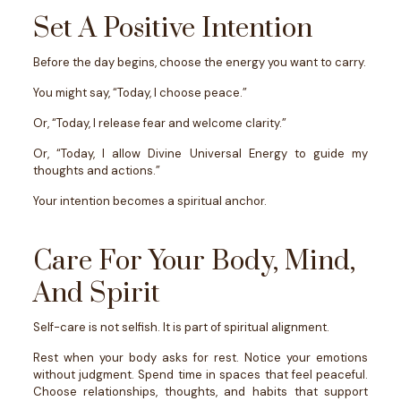
Set A Positive Intention
Before the day begins, choose the energy you want to carry.
You might say, “Today, I choose peace.”
Or, “Today, I release fear and welcome clarity.”
Or, “Today, I allow Divine Universal Energy to guide my
thoughts and actions.”
Your intention becomes a spiritual anchor.
Care For Your Body, Mind,
And Spirit
Self-care is not selfish. It is part of spiritual alignment.
Rest when your body asks for rest. Notice your emotions
without judgment. Spend time in spaces that feel peaceful.
Choose relationships, thoughts, and habits that support