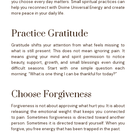
you choose every day matters.
Small spiritual practices can
help you reconnect with Divine Universal Energy and create
more peace in your daily life.
Practice Gratitude
Gratitude shifts your attention from what feels missing to
what is still present.
This does not mean ignoring pain. It
means giving your mind and spirit permission to notice
beauty, support, growth, and small blessings even during
difficult seasons.
Start with one simple question each
morning: “What is one thing I can be thankful for today?”
Choose Forgiveness
Forgiveness is not about approving what hurt you. It is about
releasing the emotional weight that keeps you connected
to pain.
Sometimes forgiveness is directed toward another
person. Sometimes it is directed toward yourself.
When you
forgive, you free energy that has been trapped in the past.