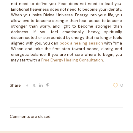
not need to define you. Fear does not need to lead you.
Emotional heaviness does not need to become your identity.
When you invite Divine Universal Energy into your life, you
allow love to become stronger than fear, peace to become
stronger than worry, and light to become stronger than
darkness.
If you feel emotionally heavy, spiritually
disconnected, or surrounded by energy that no longer feels
aligned with you, you can
book a healing session
with Yrma
Wilson and take the first step toward peace, clarity, and
energetic balance.
If you are not sure where to begin, you
may start with a
Free Energy Healing Consultation
.
Share
0
Comments are closed.