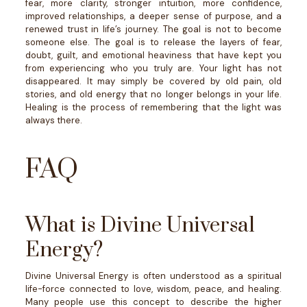
fear, more clarity, stronger intuition, more confidence,
improved relationships, a deeper sense of purpose, and a
renewed trust in life’s journey.
The goal is not to become
someone else.
The goal is to release the layers of fear,
doubt, guilt, and emotional heaviness that have kept you
from experiencing who you truly are.
Your light has not
disappeared. It may simply be covered by old pain, old
stories, and old energy that no longer belongs in your life.
Healing is the process of remembering that the light was
always there.
FAQ
What is Divine Universal
Energy?
Divine Universal Energy is often understood as a spiritual
life-force connected to love, wisdom, peace, and healing.
Many people use this concept to describe the higher