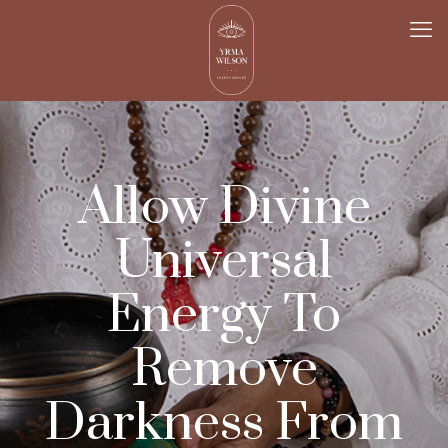
Allow Divine
Universal
Energy To
Remove
Darkness From