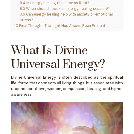
9.4
Is energy healing the same as Reiki?
9.5
When should I book an energy healing session?
9.6
Can energy healing help with anxiety or emotional
stress?
10
Final Thought: The Light Has Always Been Present
What Is Divine
Universal Energy?
Divine Universal Energy is often described as the spiritual
life-force that connects all living things. It is associated with
unconditional love, wisdom, compassion, healing, and higher
awareness.