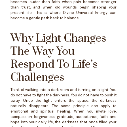
becomes louder than faith, when pain becomes stronger
than trust, and when old wounds begin shaping your
present life.
This is where Divine Universal Energy can
become a gentle path back to balance.
Why Light Changes
The Way You
Respond To Life’s
Challenges
Think of walking into a dark room and turning on a light.
You
do not have to fight the darkness. You do not have to push it
away. Once the light enters the space, the darkness
naturally disappears.
The same principle can apply to
emotional and spiritual healing.
When you invite love,
compassion, forgiveness, gratitude, acceptance, faith, and
hope into your daily life, the darkness that once filled your