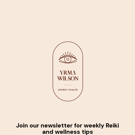
Join our newsletter for weekly Reiki
and wellness tips