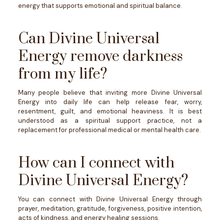
energy that supports emotional and spiritual balance.
Can Divine Universal
Energy remove darkness
from my life?
Many people believe that inviting more Divine Universal
Energy into daily life can help release fear, worry,
resentment, guilt, and emotional heaviness. It is best
understood as a spiritual support practice, not a
replacement for professional medical or mental health care.
How can I connect with
Divine Universal Energy?
You can connect with Divine Universal Energy through
prayer, meditation, gratitude, forgiveness, positive intention,
acts of kindness, and energy healing sessions.