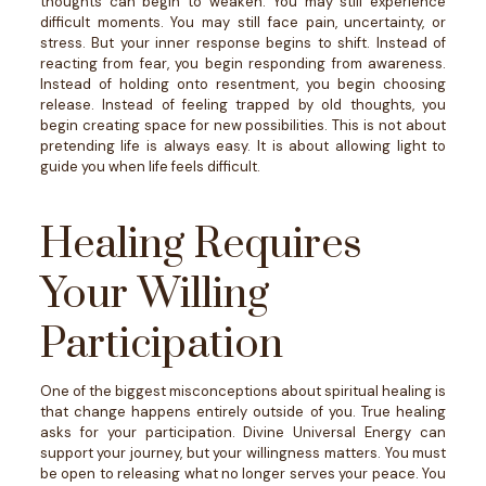
thoughts can begin to weaken.
You may still experience
difficult moments. You may still face pain, uncertainty, or
stress. But your inner response begins to shift.
Instead of
reacting from fear, you begin responding from awareness.
Instead of holding onto resentment, you begin choosing
release. Instead of feeling trapped by old thoughts, you
begin creating space for new possibilities.
This is not about
pretending life is always easy. It is about allowing light to
guide you when life feels difficult.
Healing Requires
Your Willing
Participation
One of the biggest misconceptions about spiritual healing is
that change happens entirely outside of you.
True healing
asks for your participation.
Divine Universal Energy can
support your journey, but your willingness matters. You must
be open to releasing what no longer serves your peace. You