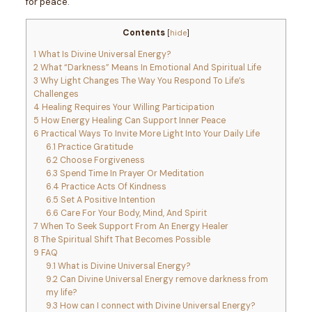
for peace.
Contents
[
hide
]
1
What Is Divine Universal Energy?
2
What “Darkness” Means In Emotional And Spiritual Life
3
Why Light Changes The Way You Respond To Life’s
Challenges
4
Healing Requires Your Willing Participation
5
How Energy Healing Can Support Inner Peace
6
Practical Ways To Invite More Light Into Your Daily Life
6.1
Practice Gratitude
6.2
Choose Forgiveness
6.3
Spend Time In Prayer Or Meditation
6.4
Practice Acts Of Kindness
6.5
Set A Positive Intention
6.6
Care For Your Body, Mind, And Spirit
7
When To Seek Support From An Energy Healer
8
The Spiritual Shift That Becomes Possible
9
FAQ
9.1
What is Divine Universal Energy?
9.2
Can Divine Universal Energy remove darkness from
my life?
9.3
How can I connect with Divine Universal Energy?