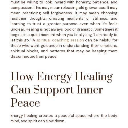
must be willing to look inward with honesty, patience, and
compassion.
This may mean releasing old grievances. It may
mean practicing self-forgiveness. It may mean choosing
healthier thoughts, creating moments of stillness, and
learning to trust a greater purpose even when life feels
unclear.
Healing is not always loud or dramatic. Sometimes it
begins in a quiet moment when you finally say, “I am ready to
let this go.”
A
spiritual coaching session
can be helpful for
those who want guidance in understanding their emotions,
spiritual blocks, and patterns that may be keeping them
disconnected from peace.
How Energy Healing
Can Support Inner
Peace
Energy healing creates a peaceful space where the body,
mind, and spirit can slow down.