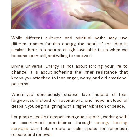
While different cultures and spiritual paths may use
different names for this energy, the heart of the idea is
similar: there is a source of light available to us when we
become open, still, and willing to receive it.
Divine Universal Energy is not about forcing your life to
change. It is about softening the inner resistance that
keeps you attached to fear, anger, worry, and old emotional
patterns.
When you consciously choose love instead of fear,
forgiveness instead of resentment, and hope instead of
despair, you begin aligning with a higher vibration of peace.
For people seeking deeper energetic support, working with
an experienced practitioner through
energy healing
services
can help create a calm space for reflection,
release, and renewal.