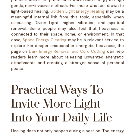
gentle, non-invasive methods.
For those who feel drawn to
light-based healing,
Golden Light Energy Healing
may be a
meaningful internal link from this topic, especially when
discussing Divine Light, higher vibration, and spiritual
renewal.
Some people may also feel that heaviness is
connected to their space, home, or environment. In that
case,
Space Energy Clearing
may be a relevant service to
explore.
For deeper emotional or energetic heaviness, the
page on
Dark Energy Removal and Cord Cutting
can help
readers learn more about releasing unwanted energetic
attachments and creating a stronger sense of personal
peace.
Practical Ways To
Invite More Light
Into Your Daily Life
Healing does not only happen during a session. The energy