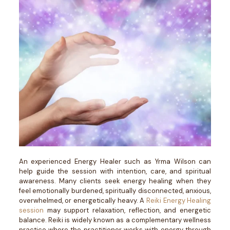
An experienced Energy Healer such as Yrma Wilson can
help guide the session with intention, care, and spiritual
awareness. Many clients seek energy healing when they
feel emotionally burdened, spiritually disconnected, anxious,
overwhelmed, or energetically heavy.
A
Reiki Energy Healing
session
may support relaxation, reflection, and energetic
balance. Reiki is widely known as a complementary wellness
practice where the practitioner works with energy through