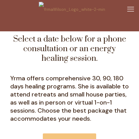
Select a date below for a phone
consultation or an energy
healing session.
Yrma offers comprehensive 30, 90, 180
days healing programs. She is available to
attend retreats and small house parties,
as well as in person or virtual 1-on-1
sessions. Choose the best package that
accommodates your needs.