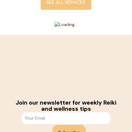
SEE ALL SERVICES
Join our newsletter for weekly Reiki
and wellness tips