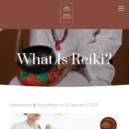
What Is Reiki?
Published by
Yrma Wilson
on
January 27, 2021