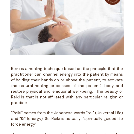
Reiki is a healing technique based on the principle that the
practitioner can channel energy into the patient by means
of holding their hands on or above the patient, to activate
the natural healing processes of the patient’s body and
restore physical and emotional well-being. The beauty of
Reiki is that is not affiliated with any particular religion or
practice.
“Reiki” comes from the Japanese words “rei” (Universal Life)
and “Ki” (energy). So, Reiki is actually “spiritually guided life
force energy”.