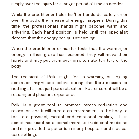
simply over the injury for a longer period of time as needed.
While the practitioner holds his/her hands delicately on or
over the body, the release of energy happens. During this
time, the professional’s hands might become warm and
shivering. Each hand position is held until the specialist
detects that the energy has quit streaming.
When the practitioner or master feels that the warmth, or
energy, in their grasp has lessened, they will move their
hands and may put them over an alternate territory of the
body.
The recipient of Reiki might feel a warming or tingling
sensation, might see colors during the Reiki session or
nothing at all but just pure relaxation. But for sure it will be a
relaxing and pleasant experience.
Reiki is a great tool to promote stress reduction and
relaxation and it will create an environment in the body to
facilitate physical, mental and emotional healing. It is
sometimes used as a complement to traditional medicine
and it is provided to patients in many hospitals and medical
care settings.