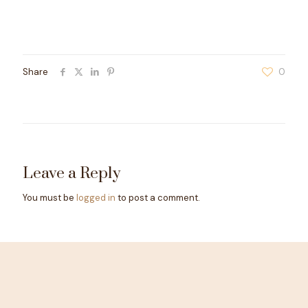
Share
0
Leave a Reply
You must be
logged in
to post a comment.