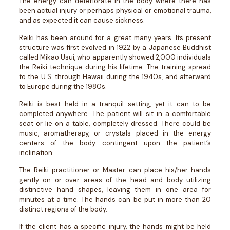
The energy can deteriorate in the body where there has
been actual injury or perhaps physical or emotional trauma,
and as expected it can cause sickness.
Reiki has been around for a great many years. Its present
structure was first evolved in 1922 by a Japanese Buddhist
called Mikao Usui, who apparently showed 2,000 individuals
the Reiki technique during his lifetime. The training spread
to the U.S. through Hawaii during the 1940s, and afterward
to Europe during the 1980s.
Reiki is best held in a tranquil setting, yet it can to be
completed anywhere. The patient will sit in a comfortable
seat or lie on a table, completely dressed. There could be
music, aromatherapy, or crystals placed in the energy
centers of the body contingent upon the patient’s
inclination.
The Reiki practitioner or Master can place his/her hands
gently on or over areas of the head and body utilizing
distinctive hand shapes, leaving them in one area for
minutes at a time. The hands can be put in more than 20
distinct regions of the body.
If the client has a specific injury, the hands might be held