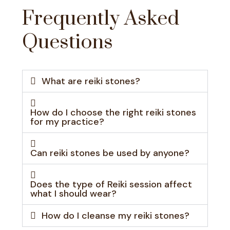
Frequently Asked
Questions
What are reiki stones?
How do I choose the right reiki stones
for my practice?
Can reiki stones be used by anyone?
Does the type of Reiki session affect
what I should wear?
How do I cleanse my reiki stones?