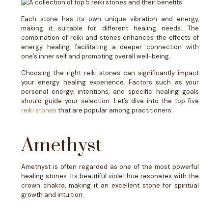
Each stone has its own unique vibration and energy,
making it suitable for different healing needs. The
combination of reiki and stones enhances the effects of
energy healing, facilitating a deeper connection with
one’s inner self and promoting overall well-being.
Choosing the right reiki stones can significantly impact
your energy healing experience. Factors such as your
personal energy, intentions, and specific healing goals
should guide your selection. Let’s dive into the top five
reiki stones
that are popular among practitioners.
Amethyst
Amethyst is often regarded as one of the most powerful
healing stones. Its beautiful violet hue resonates with the
crown chakra, making it an excellent stone for spiritual
growth and intuition.