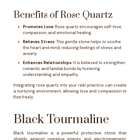
Benefits of Rose Quartz
Promotes Love:
Rose quartz encourages self-love,
compassion, and emotional healing.
Relieves Stress:
This gentle stone helps to soothe
the heart and mind, reducing feelings of stress and
anxiety.
Enhances Relationships:
It is believed to strengthen
romantic and familial bonds by fostering
understanding and empathy.
Integrating rose quartz into your reiki practice can create
a nurturing environment, allowing love and compassion to
flow freely.
Black Tourmaline
Black tourmaline is a powerful protective stone that
shields against negative energy and electromagnetic