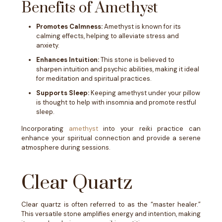
Benefits of Amethyst
Promotes Calmness:
Amethyst is known for its
calming effects, helping to alleviate stress and
anxiety.
Enhances Intuition:
This stone is believed to
sharpen intuition and psychic abilities, making it ideal
for meditation and spiritual practices.
Supports Sleep:
Keeping amethyst under your pillow
is thought to help with insomnia and promote restful
sleep.
Incorporating
amethyst
into your reiki practice can
enhance your spiritual connection and provide a serene
atmosphere during sessions.
Clear Quartz
Clear quartz is often referred to as the “master healer.”
This versatile stone amplifies energy and intention, making