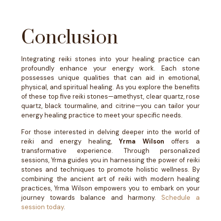
Conclusion
Integrating reiki stones into your healing practice can
profoundly enhance your energy work. Each stone
possesses unique qualities that can aid in emotional,
physical, and spiritual healing. As you explore the benefits
of these top five reiki stones—amethyst, clear quartz, rose
quartz, black tourmaline, and citrine—you can tailor your
energy healing practice to meet your specific needs.
For those interested in delving deeper into the world of
reiki and energy healing,
Yrma Wilson
offers a
transformative experience. Through personalized
sessions, Yrma guides you in harnessing the power of reiki
stones and techniques to promote holistic wellness. By
combining the ancient art of reiki with modern healing
practices, Yrma Wilson empowers you to embark on your
journey towards balance and harmony.
Schedule a
session today
.