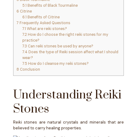
5.1
Benefits of Black Tourmaline
6
Citrine
6.1
Benefits of Citrine
7
Frequently Asked Questions
7.1
What are reiki stones?
7.2
How do I choose the right reiki stones for my
practice?
7.3
Can reiki stones be used by anyone?
7.4
Does the type of Reiki session affect what I should
wear?
7.5
How do I cleanse my reiki stones?
8
Conclusion
Understanding Reiki
Stones
Reiki stones are natural crystals and minerals that are
believed to carry healing properties.