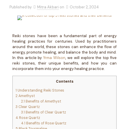
Published by
Mitra Akbari
on
October 2, 2024
Reiki stones have been a fundamental part of energy
healing practices for centuries. Used by practitioners
around the world, these stones can enhance the flow of
energy, promote healing, and balance the body and mind.
In this article by
Yrma Wilson
, we will explore the top five
reiki stones, their unique benefits, and how you can
incorporate them into your energy healing practice.
Contents
1
Understanding Reiki Stones
2
Amethyst
2.1
Benefits of Amethyst
3
Clear Quartz
3.1
Benefits of Clear Quartz
4
Rose Quartz
4.1
Benefits of Rose Quartz
5
Black Tourmaline