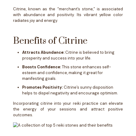
Citrine, known as the “merchant’s stone,” is associated
with abundance and positivity. Its vibrant yellow color
radiates joy and energy.
Benefits of Citrine
Attracts Abundance:
Citrine is believed to bring
prosperity and success into your life.
Boosts Confidence:
This stone enhances self-
esteem and confidence, making it great for
manifesting goals.
Promotes Positivity:
Citrine’s sunny disposition
helps to dispel negativity and encourage optimism.
Incorporating citrine into your reiki practice can elevate
the energy of your sessions and attract positive
outcomes.