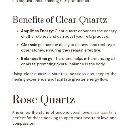
it a popular choice among reiki practitioners.
Benefits of Clear Quartz
Amplifies Energy:
Clear quartz enhances the energy
of other stones and can boost your reiki practice.
Cleansing:
It has the ability to cleanse and recharge
other stones, ensuring they remain effective.
Balances Energy:
This stone helps in harmonizing all
chakras, promoting overall balance in the body.
Using clear quartz in your reiki sessions can deepen the
healing experience and facilitate greater energy flow.
Rose Quartz
Known as the stone of unconditional love,
rose quartz
is
perfect for those seeking to open their hearts to love and
compassion.