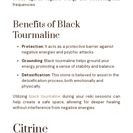
frequencies.
Benefits of Black
Tourmaline
Protection:
It acts as a protective barrier against
negative energies and psychic attacks.
Grounding:
Black tourmaline helps ground your
energy, promoting a sense of stability and balance.
Detoxification:
This stone is believed to assist in the
detoxification process, both emotionally and
physically.
Utilizing
black tourmaline
during your reiki sessions can
help create a safe space, allowing for deeper healing
without interference from negative energies.
Citrine