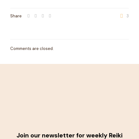
Share
3
Comments are closed.
Join our newsletter for weekly Reiki