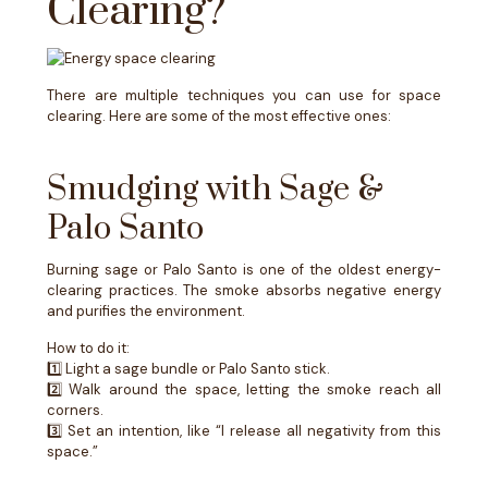
Clearing?
There are multiple techniques you can use for space
clearing. Here are some of the most effective ones:
Smudging with Sage &
Palo Santo
Burning sage or Palo Santo is one of the oldest energy-
clearing practices. The smoke absorbs negative energy
and purifies the environment.
How to do it:
1️⃣ Light a sage bundle or Palo Santo stick.
2️⃣ Walk around the space, letting the smoke reach all
corners.
3️⃣ Set an intention, like “I release all negativity from this
space.”