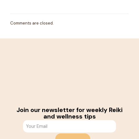
Comments are closed.
Join our newsletter for weekly Reiki
and wellness tips