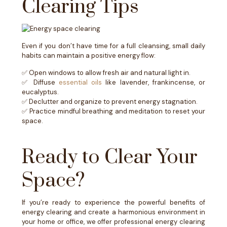
Clearing Tips
Even if you don’t have time for a full cleansing, small daily
habits can maintain a positive energy flow:
✅ Open windows to allow fresh air and natural light in.
✅ Diffuse
essential oils
like lavender, frankincense, or
eucalyptus.
✅ Declutter and organize to prevent energy stagnation.
✅ Practice mindful breathing and meditation to reset your
space.
Ready to Clear Your
Space?
If you’re ready to experience the powerful benefits of
energy clearing and create a harmonious environment in
your home or office, we offer professional energy clearing