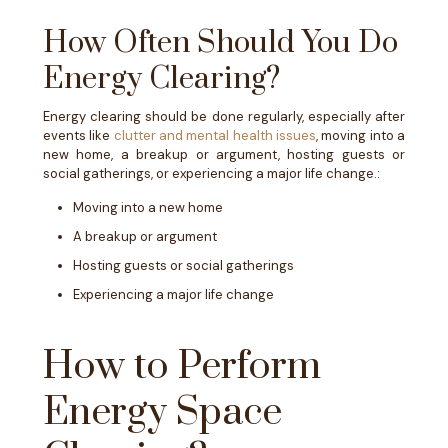
How Often Should You Do
Energy Clearing?
Energy clearing should be done regularly, especially after
events like
clutter and mental health issues
, moving into a
new home, a breakup or argument, hosting guests or
social gatherings, or experiencing a major life change.:
Moving into a new home
A breakup or argument
Hosting guests or social gatherings
Experiencing a major life change
How to Perform
Energy Space