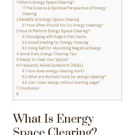
1
What Is Energy Space Clearing?
1.1
The Science & Spiritual Perspective of Energy
Clearing
2
Benefits of Energy Space Clearing
2.1
How Often Should You Do Energy Clearing?
3
How to Perform Energy Space Clearing?
3.1
Smudging with Sage & Palo Santo
3.2
Sound Healing for Energy Clearing
3.3
Using Salt for Absorbing Negative Energy
4
Quick Daily Energy Clearing Tips
5
Ready to Clear Your Space?
6
Frequently Asked Questions (FAQs)
6.1
How does energy clearing work?
6.2
What are the best tools for energy clearing?
6.3
Can I clear energy without burning sage?
7
Conclusion
8
What Is Energy
Space Clearing?