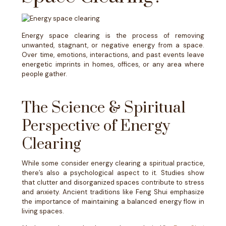
Energy space clearing is the process of removing
unwanted, stagnant, or negative energy from a space.
Over time, emotions, interactions, and past events leave
energetic imprints in homes, offices, or any area where
people gather.
The Science & Spiritual
Perspective of Energy
Clearing
While some consider energy clearing a spiritual practice,
there’s also a psychological aspect to it. Studies show
that clutter and disorganized spaces contribute to stress
and anxiety. Ancient traditions like Feng Shui emphasize
the importance of maintaining a balanced energy flow in
living spaces.