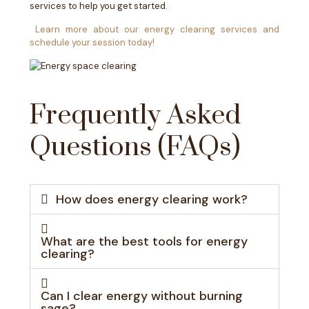
services to help you get started.
Learn more about our energy clearing services and
schedule your session today!
Frequently Asked
Questions (FAQs)
How does energy clearing work?
What are the best tools for energy
clearing?
Can I clear energy without burning
sage?