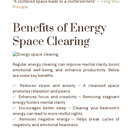
“A cluttered space leads to a cluttered mind.” –
Feng Shui
Principle
Benefits of Energy
Space Clearing
Regular energy clearing can improve mental clarity, boost
emotional well-being, and enhance productivity. Below
are some key benefits:
✅ Reduces stress and anxiety – A cleansed space
promotes relaxation and peace.
✅ Enhances focus and creativity – Removing stagnant
energy fosters mental clarity.
✅ Encourages better sleep – Clearing your bedroom’s
energy can lead to more restful nights.
✅ Removes negative energy – Helps break cycles of
negativity and emotional heaviness.