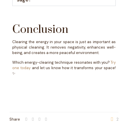
Conclusion
Clearing the energy in your space is just as important as
physical cleaning. It removes negativity, enhances well-
being, and creates a more peaceful environment.
Which energy-clearing technique resonates with you?
Try
one today
and let us know how it transforms your space!
✨
Share
2