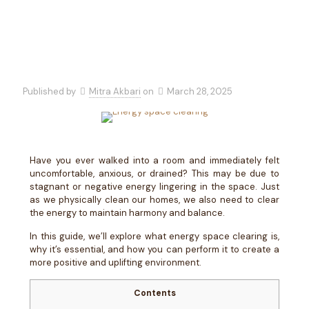
Published by
Mitra Akbari
on
March 28, 2025
Have you ever walked into a room and immediately felt
uncomfortable, anxious, or drained? This may be due to
stagnant or negative energy lingering in the space. Just
as we physically clean our homes, we also need to clear
the energy to maintain harmony and balance.
In this guide, we’ll explore what energy space clearing is,
why it’s essential, and how you can perform it to create a
more positive and uplifting environment.
Contents