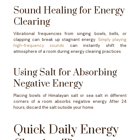
Sound Healing for Energy
Clearing
Vibrational frequencies from singing bowls, bells, or
clapping can break up stagnant energy.
Simply playing
high-frequency sounds
can instantly shift the
atmosphere of a room during energy clearing practices.
Using Salt for Absorbing
Negative Energy
Placing bowls of Himalayan salt or sea salt in different
corners of a room absorbs negative energy. After 24
hours, discard the salt outside your home.
Quick Daily Energy