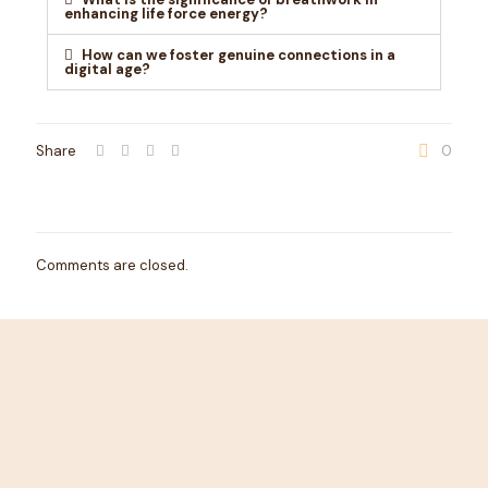
enhancing life force energy?
How can we foster genuine connections in a
digital age?
Share
0
Comments are closed.