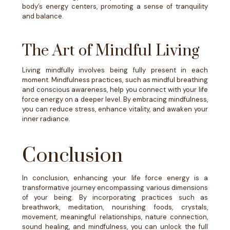
body’s energy centers, promoting a sense of tranquility
and balance.
The Art of Mindful Living
Living mindfully involves being fully present in each
moment. Mindfulness practices, such as mindful breathing
and conscious awareness, help you connect with your life
force energy on a deeper level. By embracing mindfulness,
you can reduce stress, enhance vitality, and awaken your
inner radiance.
Conclusion
In conclusion, enhancing your life force energy is a
transformative journey encompassing various dimensions
of your being. By incorporating practices such as
breathwork, meditation, nourishing foods, crystals,
movement, meaningful relationships, nature connection,
sound healing, and mindfulness, you can unlock the full