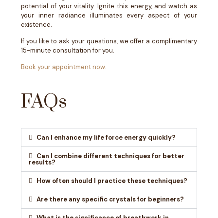
potential of your vitality. Ignite this energy, and watch as
your inner radiance illuminates every aspect of your
existence.
If you like to ask your questions, we offer a complimentary
15-minute consultation for you.
Book your appointment now
.
FAQs
Can I enhance my life force energy quickly?
Can I combine different techniques for better
results?
How often should I practice these techniques?
Are there any specific crystals for beginners?
What is the significance of breathwork in