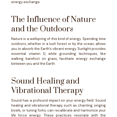
energy exchange.
The Influence of Nature
and the Outdoors
Nature is a wellspring of this kind of energy. Spending time
outdoors, whether in a lush forest or by the ocean, allows
you to absorb the Earth’s vibrant energy. Sunlight provides
essential vitamin D, while grounding techniques, like
walking barefoot on grass, facilitate energy exchange
between you and the Earth.
Sound Healing and
Vibrational Therapy
Sound has a profound impact on your energy field. Sound
healing and vibrational therapy, such as chanting, singing
bowls, or tuning forks, can recalibrate and harmonize your
life force energy. These practices resonate with the