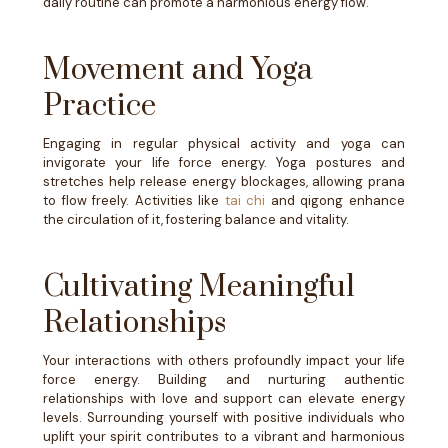
daily routine can promote a harmonious energy flow.
Movement and Yoga
Practice
Engaging in regular physical activity and yoga can
invigorate your life force energy. Yoga postures and
stretches help release energy blockages, allowing prana
to flow freely. Activities like
tai chi
and qigong enhance
the circulation of it, fostering balance and vitality.
Cultivating Meaningful
Relationships
Your interactions with others profoundly impact your life
force energy. Building and nurturing authentic
relationships with love and support can elevate energy
levels. Surrounding yourself with positive individuals who
uplift your spirit contributes to a vibrant and harmonious