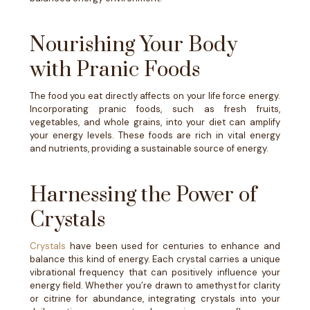
Nourishing Your Body
with Pranic Foods
The food you eat directly affects on your life force energy.
Incorporating pranic foods, such as fresh fruits,
vegetables, and whole grains, into your diet can amplify
your energy levels. These foods are rich in vital energy
and nutrients, providing a sustainable source of energy.
Harnessing the Power of
Crystals
Crystals
have been used for centuries to enhance and
balance this kind of energy. Each crystal carries a unique
vibrational frequency that can positively influence your
energy field. Whether you’re drawn to amethyst for clarity
or citrine for abundance, integrating crystals into your