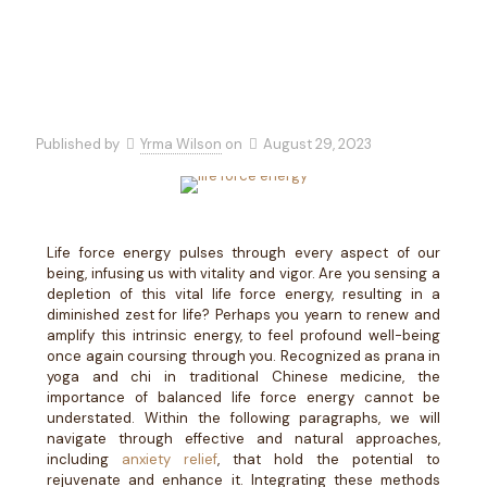
Published by
Yrma Wilson
on
August 29, 2023
Life force energy pulses through every aspect of our
being, infusing us with vitality and vigor. Are you sensing a
depletion of this vital life force energy, resulting in a
diminished zest for life? Perhaps you yearn to renew and
amplify this intrinsic energy, to feel profound well-being
once again coursing through you. Recognized as prana in
yoga and chi in traditional Chinese medicine, the
importance of balanced life force energy cannot be
understated. Within the following paragraphs, we will
navigate through effective and natural approaches,
including
anxiety relief
, that hold the potential to
rejuvenate and enhance it. Integrating these methods