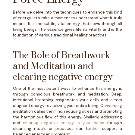
Before we delve into the techniques to enhance this kind
of energy, let’s take a moment to understand what it truly
means. It is the subtle, vital energy that flows through all
living beings. The essence gives life its vitality and is the
foundation of various traditional healing practices.
The Role of Breathwork
and Meditation and
clearing negative energy
One of the most potent ways to enhance this energy is
through conscious breathwork and meditation. Deep,
intentional breathing oxygenates your cells and clears
stagnant energy, revitalizing your entire being. Conversely,
meditation calms the mind, reducing stress and promoting
the harmonious flow of this energy. Similarly, addressing
and
clearing negative energy in your home
through
cleansing rituals or practices can further support a
balanced energy environment.