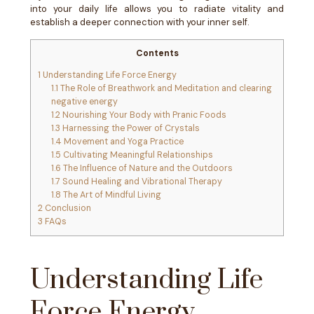
into your daily life allows you to radiate vitality and
establish a deeper connection with your inner self.
Contents
1
Understanding Life Force Energy
1.1
The Role of Breathwork and Meditation and clearing
negative energy
1.2
Nourishing Your Body with Pranic Foods
1.3
Harnessing the Power of Crystals
1.4
Movement and Yoga Practice
1.5
Cultivating Meaningful Relationships
1.6
The Influence of Nature and the Outdoors
1.7
Sound Healing and Vibrational Therapy
1.8
The Art of Mindful Living
2
Conclusion
3
FAQs
Understanding Life
Force Energy