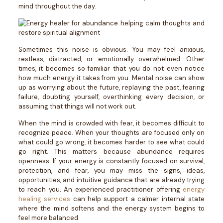
mind throughout the day.
Sometimes this noise is obvious. You may feel anxious,
restless, distracted, or emotionally overwhelmed. Other
times, it becomes so familiar that you do not even notice
how much energy it takes from you.
Mental noise can show
up as worrying about the future, replaying the past, fearing
failure, doubting yourself, overthinking every decision, or
assuming that things will not work out.
When the mind is crowded with fear, it becomes difficult to
recognize peace. When your thoughts are focused only on
what could go wrong, it becomes harder to see what could
go right.
This matters because abundance requires
openness.
If your energy is constantly focused on survival,
protection, and fear, you may miss the signs, ideas,
opportunities, and intuitive guidance that are already trying
to reach you.
An experienced practitioner offering
energy
healing services
can help support a calmer internal state
where the mind softens and the energy system begins to
feel more balanced.