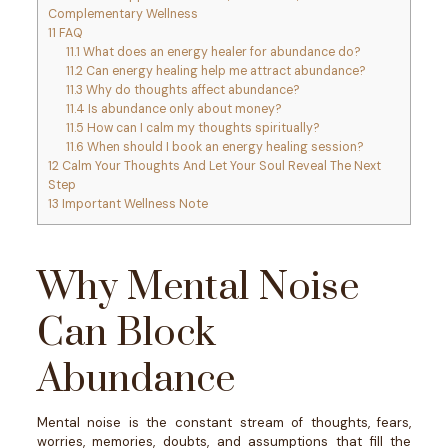
Complementary Wellness
11
FAQ
11.1
What does an energy healer for abundance do?
11.2
Can energy healing help me attract abundance?
11.3
Why do thoughts affect abundance?
11.4
Is abundance only about money?
11.5
How can I calm my thoughts spiritually?
11.6
When should I book an energy healing session?
12
Calm Your Thoughts And Let Your Soul Reveal The Next
Step
13
Important Wellness Note
Why Mental Noise
Can Block
Abundance
Mental noise is the constant stream of thoughts, fears,
worries, memories, doubts, and assumptions that fill the