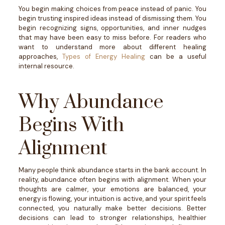
You begin making choices from peace instead of panic. You
begin trusting inspired ideas instead of dismissing them. You
begin recognizing signs, opportunities, and inner nudges
that may have been easy to miss before.
For readers who
want to understand more about different healing
approaches,
Types of Energy Healing
can be a useful
internal resource.
Why Abundance
Begins With
Alignment
Many people think abundance starts in the bank account.
In
reality, abundance often begins with alignment.
When your
thoughts are calmer, your emotions are balanced, your
energy is flowing, your intuition is active, and your spirit feels
connected, you naturally make better decisions.
Better
decisions can lead to stronger relationships, healthier