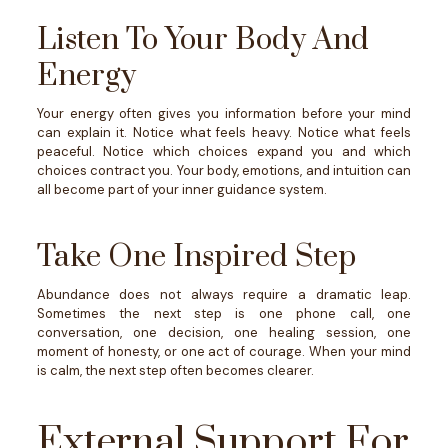
Listen To Your Body And
Energy
Your energy often gives you information before your mind
can explain it.
Notice what feels heavy. Notice what feels
peaceful. Notice which choices expand you and which
choices contract you.
Your body, emotions, and intuition can
all become part of your inner guidance system.
Take One Inspired Step
Abundance does not always require a dramatic leap.
Sometimes the next step is one phone call, one
conversation, one decision, one healing session, one
moment of honesty, or one act of courage.
When your mind
is calm, the next step often becomes clearer.
External Support For