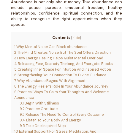
Abundance is not only about money. True abundance can
include peace, purpose, emotional freedom, healthy
relationships, confidence, spiritual connection, and the
ability to recognize the right opportunities when they
appear.
Contents
[
hide
]
1
Why Mental Noise Can Block Abundance
2
The Mind Creates Noise, But The Soul Offers Direction
3
How Energy Healing Helps Quiet Mental Overload
4
Releasing Fear, Scarcity Thinking, And Energetic Blocks
5
Creating Inner Space For Intuition And Inspired Action
6
Strengthening Your Connection To Divine Guidance
7
Why Abundance Begins With Alignment
8
The Energy Healer’s Role In Your Abundance Journey
9
Practical Ways To Calm Your Thoughts And Welcome
Abundance
9.1
Begin With Stillness
9.2
Practice Gratitude
9.3
Release The Need To Control Every Outcome
9.4
Listen To Your Body And Energy
9.5
Take One Inspired Step
10
External Support For Stress, Meditation, And