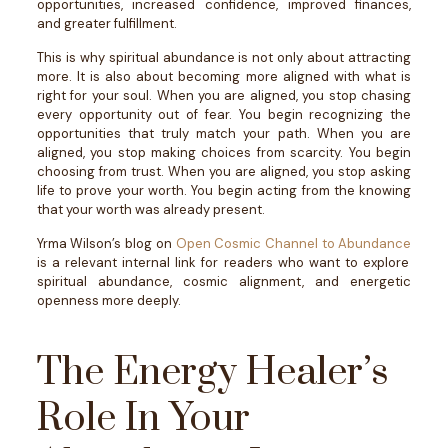
opportunities, increased confidence, improved finances,
and greater fulfillment.
This is why spiritual abundance is not only about attracting
more. It is also about becoming more aligned with what is
right for your soul.
When you are aligned, you stop chasing
every opportunity out of fear. You begin recognizing the
opportunities that truly match your path.
When you are
aligned, you stop making choices from scarcity. You begin
choosing from trust.
When you are aligned, you stop asking
life to prove your worth. You begin acting from the knowing
that your worth was already present.
Yrma Wilson’s blog on
Open Cosmic Channel to Abundance
is a relevant internal link for readers who want to explore
spiritual abundance, cosmic alignment, and energetic
openness more deeply.
The Energy Healer’s
Role In Your