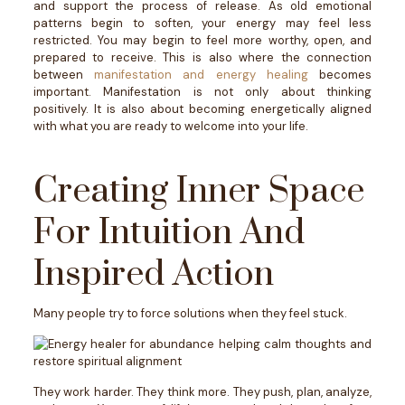
and support the process of release. As old emotional
patterns begin to soften, your energy may feel less
restricted. You may begin to feel more worthy, open, and
prepared to receive.
This is also where the connection
between
manifestation and energy healing
becomes
important. Manifestation is not only about thinking
positively. It is also about becoming energetically aligned
with what you are ready to welcome into your life.
Creating Inner Space
For Intuition And
Inspired Action
Many people try to force solutions when they feel stuck.
They work harder. They think more. They push, plan, analyze,