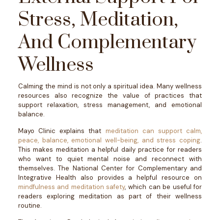
Stress, Meditation,
And Complementary
Wellness
Calming the mind is not only a spiritual idea. Many wellness
resources also recognize the value of practices that
support relaxation, stress management, and emotional
balance.
Mayo Clinic explains that
meditation can support calm,
peace, balance, emotional well-being, and stress coping
.
This makes meditation a helpful daily practice for readers
who want to quiet mental noise and reconnect with
themselves.
The National Center for Complementary and
Integrative Health also provides a helpful resource on
mindfulness and meditation safety
, which can be useful for
readers exploring meditation as part of their wellness
routine.