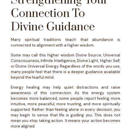
Strengthening Your
Connection To
Divine Guidance
Many spiritual traditions teach that abundance is
connected to alignment with a higher wisdom.
Some may call this higher wisdom Divine Source, Universal
Consciousness, Infinite Intelligence, Divine Light, Higher Self,
or Divine Universal Energy.
Regardless of the words you use,
many people feel that there is a deeper guidance available
beyond the fearful mind.
Energy healing may help quiet distractions and raise
awareness of this connection. As the energy system
becomes more balanced, some people report feeling more
intuitive, more peaceful, more trusting, and more spiritually
supported.
Rather than feeling alone in every decision, you
may begin to sense that life is guiding you.
This does not
mean you stop taking action. It means your action becomes
more aligned.