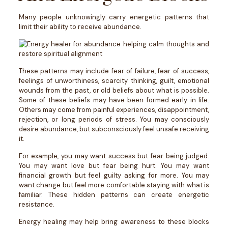
Many people unknowingly carry energetic patterns that
limit their ability to receive abundance.
These patterns may include fear of failure, fear of success,
feelings of unworthiness, scarcity thinking, guilt, emotional
wounds from the past, or old beliefs about what is possible.
Some of these beliefs may have been formed early in life.
Others may come from painful experiences, disappointment,
rejection, or long periods of stress.
You may consciously
desire abundance, but subconsciously feel unsafe receiving
it.
For example, you may want success but fear being judged.
You may want love but fear being hurt. You may want
financial growth but feel guilty asking for more. You may
want change but feel more comfortable staying with what is
familiar.
These hidden patterns can create energetic
resistance.
Energy healing may help bring awareness to these blocks