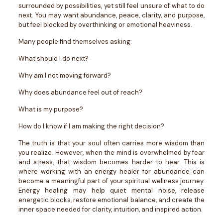
surrounded by possibilities, yet still feel unsure of what to do
next. You may want abundance, peace, clarity, and purpose,
but feel blocked by overthinking or emotional heaviness.
Many people find themselves asking:
What should I do next?
Why am I not moving forward?
Why does abundance feel out of reach?
What is my purpose?
How do I know if I am making the right decision?
The truth is that your soul often carries more wisdom than
you realize. However, when the mind is overwhelmed by fear
and stress, that wisdom becomes harder to hear.
This is
where working with an energy healer for abundance can
become a meaningful part of your spiritual wellness journey.
Energy healing may help quiet mental noise, release
energetic blocks, restore emotional balance, and create the
inner space needed for clarity, intuition, and inspired action.