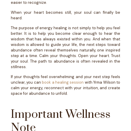
easier to recognize.
When your heart becomes still, your soul can finally be
heard.
The purpose of energy healing is not simply to help you feel
better. It is to help you become clear enough to hear the
wisdom that has always existed within you.
And when that
wisdom is allowed to guide your life, the next steps toward
abundance often reveal themselves naturally, one inspired
step at a time.
Calm your thoughts. Open your heart. Trust
your soul.
The path to abundance is often revealed in the
stillness.
If your thoughts feel overwhelming and your next step feels
unclear, you can
book a healing session
with Yrma Wilson to
calm your energy, reconnect with your intuition, and create
space for abundance to unfold.
Important Wellness
Note