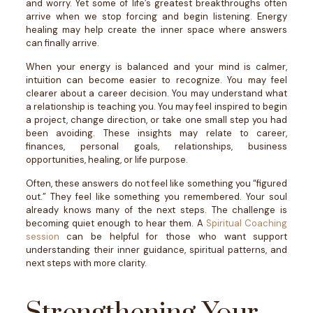
and worry. Yet some of life’s greatest breakthroughs often
arrive when we stop forcing and begin listening.
Energy
healing may help create the inner space where answers
can finally arrive.
When your energy is balanced and your mind is calmer,
intuition can become easier to recognize. You may feel
clearer about a career decision. You may understand what
a relationship is teaching you. You may feel inspired to begin
a project, change direction, or take one small step you had
been avoiding.
These insights may relate to career,
finances, personal goals, relationships, business
opportunities, healing, or life purpose.
Often, these answers do not feel like something you “figured
out.” They feel like something you remembered.
Your soul
already knows many of the next steps. The challenge is
becoming quiet enough to hear them.
A
Spiritual Coaching
session
can be helpful for those who want support
understanding their inner guidance, spiritual patterns, and
next steps with more clarity.