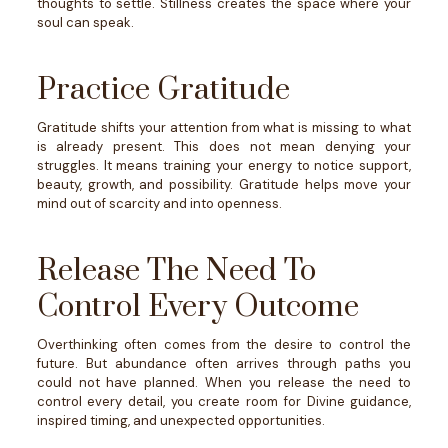
thoughts to settle.
Stillness creates the space where your
soul can speak.
Practice Gratitude
Gratitude shifts your attention from what is missing to what
is already present.
This does not mean denying your
struggles. It means training your energy to notice support,
beauty, growth, and possibility.
Gratitude helps move your
mind out of scarcity and into openness.
Release The Need To
Control Every Outcome
Overthinking often comes from the desire to control the
future.
But abundance often arrives through paths you
could not have planned.
When you release the need to
control every detail, you create room for Divine guidance,
inspired timing, and unexpected opportunities.