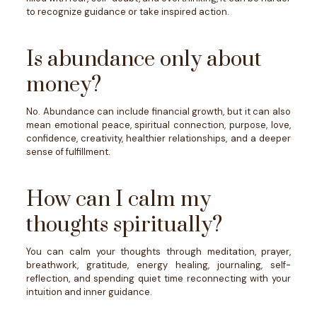
to recognize guidance or take inspired action.
Is abundance only about
money?
No. Abundance can include financial growth, but it can also
mean emotional peace, spiritual connection, purpose, love,
confidence, creativity, healthier relationships, and a deeper
sense of fulfillment.
How can I calm my
thoughts spiritually?
You can calm your thoughts through meditation, prayer,
breathwork, gratitude, energy healing, journaling, self-
reflection, and spending quiet time reconnecting with your
intuition and inner guidance.