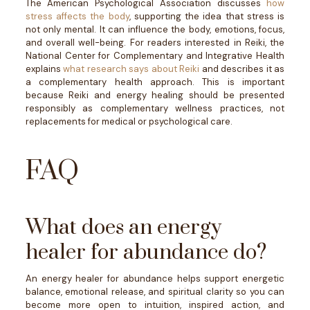
The American Psychological Association discusses
how
stress affects the body
, supporting the idea that stress is
not only mental. It can influence the body, emotions, focus,
and overall well-being.
For readers interested in Reiki, the
National Center for Complementary and Integrative Health
explains
what research says about Reiki
and describes it as
a complementary health approach. This is important
because Reiki and energy healing should be presented
responsibly as complementary wellness practices, not
replacements for medical or psychological care.
FAQ
What does an energy
healer for abundance do?
An energy healer for abundance helps support energetic
balance, emotional release, and spiritual clarity so you can
become more open to intuition, inspired action, and