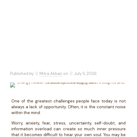
Toward
Abundance
Published by
Mitra Akbari
on
July 5, 2026
One of the greatest challenges people face today is not
always a lack of opportunity. Often, it is the constant noise
within the mind.
Worry, anxiety, fear, stress, uncertainty, self-doubt, and
information overload can create so much inner pressure
that it becomes difficult to hear your own soul. You may be