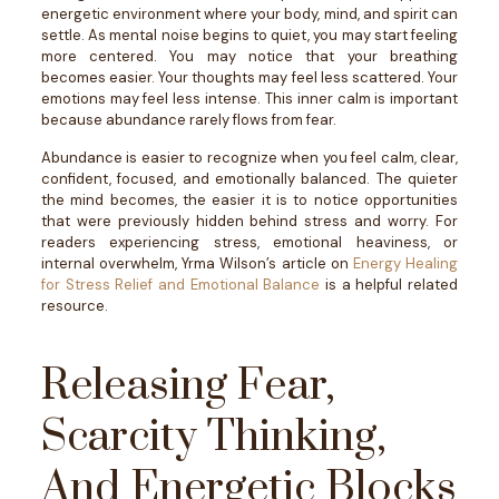
energetic environment where your body, mind, and spirit can
settle.
As mental noise begins to quiet, you may start feeling
more centered. You may notice that your breathing
becomes easier. Your thoughts may feel less scattered. Your
emotions may feel less intense.
This inner calm is important
because abundance rarely flows from fear.
Abundance is easier to recognize when you feel calm, clear,
confident, focused, and emotionally balanced. The quieter
the mind becomes, the easier it is to notice opportunities
that were previously hidden behind stress and worry.
For
readers experiencing stress, emotional heaviness, or
internal overwhelm, Yrma Wilson’s article on
Energy Healing
for Stress Relief and Emotional Balance
is a helpful related
resource.
Releasing Fear,
Scarcity Thinking,
And Energetic Blocks