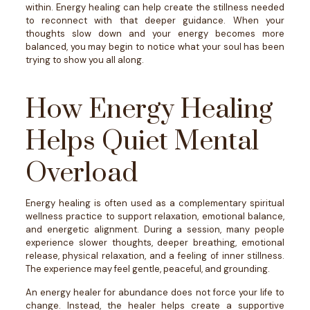
within.
Energy healing can help create the stillness needed
to reconnect with that deeper guidance. When your
thoughts slow down and your energy becomes more
balanced, you may begin to notice what your soul has been
trying to show you all along.
How Energy Healing
Helps Quiet Mental
Overload
Energy healing is often used as a complementary spiritual
wellness practice to support relaxation, emotional balance,
and energetic alignment.
During a session, many people
experience slower thoughts, deeper breathing, emotional
release, physical relaxation, and a feeling of inner stillness.
The experience may feel gentle, peaceful, and grounding.
An energy healer for abundance does not force your life to
change. Instead, the healer helps create a supportive