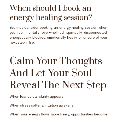
When should I book an
energy healing session?
You may consider booking an energy healing session when
you feel mentally overwhelmed, spiritually disconnected,
energetically blocked, emotionally heavy, or unsure of your
next step in life.
Calm Your Thoughts
And Let Your Soul
Reveal The Next Step
When fear quiets, clarity appears.
When stress softens, intuition awakens.
When your energy flows more freely, opportunities become