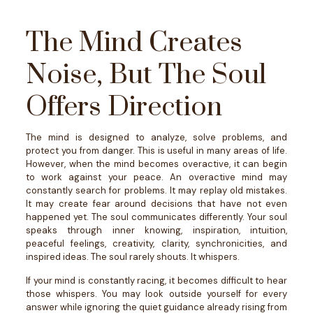
The Mind Creates
Noise, But The Soul
Offers Direction
The mind is designed to analyze, solve problems, and
protect you from danger. This is useful in many areas of life.
However, when the mind becomes overactive, it can begin
to work against your peace.
An overactive mind may
constantly search for problems. It may replay old mistakes.
It may create fear around decisions that have not even
happened yet.
The soul communicates differently.
Your soul
speaks through inner knowing, inspiration, intuition,
peaceful feelings, creativity, clarity, synchronicities, and
inspired ideas.
The soul rarely shouts. It whispers.
If your mind is constantly racing, it becomes difficult to hear
those whispers. You may look outside yourself for every
answer while ignoring the quiet guidance already rising from