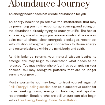
Abundance Journey
An energy healer does not create abundance for you.
An energy healer helps remove the interference that may
be preventing you from recognizing, receiving, and acting on
the abundance already trying to enter your life.
The healer
acts as a guide who helps you release emotional heaviness,
calm mental chaos, clear energetic blockages, reconnect
with intuition, strengthen your connection to Divine energy,
and restore balance within the mind, body, and spirit.
As this balance returns, your natural wisdom begins to
emerge.
You may begin to understand what needs to be
released. You may notice where fear has been guiding your
choices. You may recognize patterns that are no longer
serving your growth.
Most importantly, you may begin to trust yourself again.
A
Reiki Energy Healing session
can be a supportive option for
those seeking calm, energetic balance, and spiritual
reconnection. Readers who are still unsure can also begin
with a
Free Energy Healing Phone Consultation
.