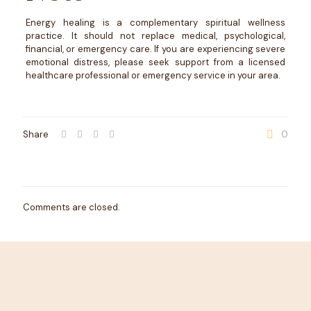
Energy healing is a complementary spiritual wellness
practice. It should not replace medical, psychological,
financial, or emergency care. If you are experiencing severe
emotional distress, please seek support from a licensed
healthcare professional or emergency service in your area.
Share
0
Comments are closed.