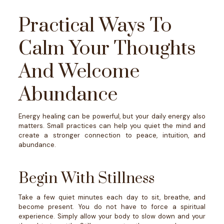
Practical Ways To
Calm Your Thoughts
And Welcome
Abundance
Energy healing can be powerful, but your daily energy also
matters. Small practices can help you quiet the mind and
create a stronger connection to peace, intuition, and
abundance.
Begin With Stillness
Take a few quiet minutes each day to sit, breathe, and
become present.
You do not have to force a spiritual
experience. Simply allow your body to slow down and your