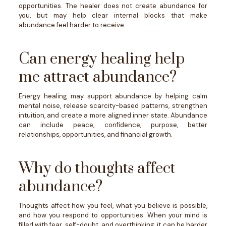
opportunities. The healer does not create abundance for
you, but may help clear internal blocks that make
abundance feel harder to receive.
Can energy healing help
me attract abundance?
Energy healing may support abundance by helping calm
mental noise, release scarcity-based patterns, strengthen
intuition, and create a more aligned inner state. Abundance
can include peace, confidence, purpose, better
relationships, opportunities, and financial growth.
Why do thoughts affect
abundance?
Thoughts affect how you feel, what you believe is possible,
and how you respond to opportunities. When your mind is
filled with fear, self-doubt, and overthinking, it can be harder