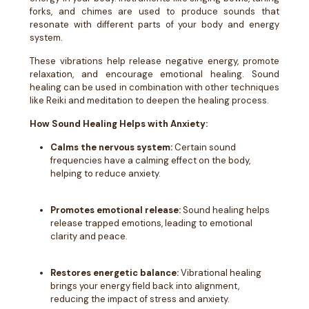
forks, and chimes are used to produce sounds that
resonate with different parts of your body and energy
system.
These vibrations help release negative energy, promote
relaxation, and encourage emotional healing. Sound
healing can be used in combination with other techniques
like Reiki and meditation to deepen the healing process.
How Sound Healing Helps with Anxiety:
Calms the nervous system:
Certain sound
frequencies have a calming effect on the body,
helping to reduce anxiety.
Promotes emotional release:
Sound healing helps
release trapped emotions, leading to emotional
clarity and peace.
Restores energetic balance:
Vibrational healing
brings your energy field back into alignment,
reducing the impact of stress and anxiety.