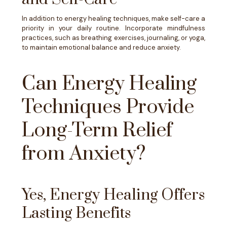
In addition to energy healing techniques, make self-care a
priority in your daily routine. Incorporate mindfulness
practices, such as breathing exercises, journaling, or yoga,
to maintain emotional balance and reduce anxiety.
Can Energy Healing
Techniques Provide
Long-Term Relief
from Anxiety?
Yes, Energy Healing Offers
Lasting Benefits