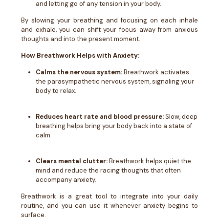
and letting go of any tension in your body.
By slowing your breathing and focusing on each inhale
and exhale, you can shift your focus away from anxious
thoughts and into the present moment.
How Breathwork Helps with Anxiety:
Calms the nervous system:
Breathwork activates
the parasympathetic nervous system, signaling your
body to relax.
Reduces heart rate and blood pressure:
Slow, deep
breathing helps bring your body back into a state of
calm.
Clears mental clutter:
Breathwork helps quiet the
mind and reduce the racing thoughts that often
accompany anxiety.
Breathwork is a great tool to integrate into your daily
routine, and you can use it whenever anxiety begins to
surface.