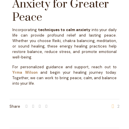
Anxiety for Greater
Peace
Incorporating
techniques to calm anxiety
into your daily
life can provide profound relief and lasting peace.
Whether you choose Reiki, chakra balancing, meditation,
or sound healing, these energy healing practices help
restore balance, reduce stress, and promote emotional
well-being.
For personalized guidance and support, reach out to
Yrma Wilson
and begin your healing journey today.
Together, we can work to bring peace, calm, and balance
into your life.
Share
2