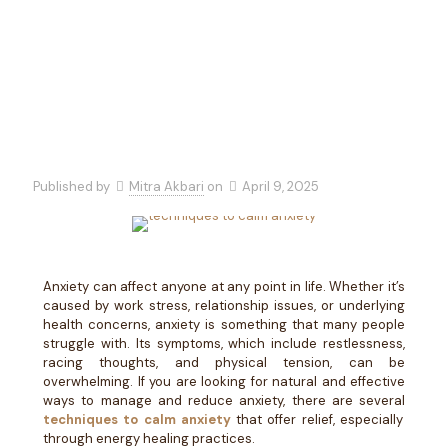
Practices
Published by
Mitra Akbari
on
April 9, 2025
Anxiety can affect anyone at any point in life. Whether it’s
caused by work stress, relationship issues, or underlying
health concerns, anxiety is something that many people
struggle with. Its symptoms, which include restlessness,
racing thoughts, and physical tension, can be
overwhelming. If you are looking for natural and effective
ways to manage and reduce anxiety, there are several
techniques to calm anxiety
that offer relief, especially
through energy healing practices.