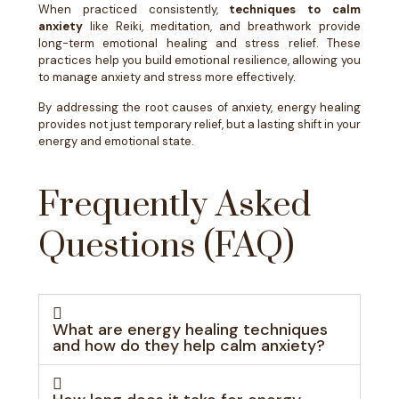
When practiced consistently,
techniques to calm
anxiety
like Reiki, meditation, and breathwork provide
long-term emotional healing and stress relief. These
practices help you build emotional resilience, allowing you
to manage anxiety and stress more effectively.
By addressing the root causes of anxiety, energy healing
provides not just temporary relief, but a lasting shift in your
energy and emotional state.
Frequently Asked
Questions (FAQ)
What are energy healing techniques
and how do they help calm anxiety?