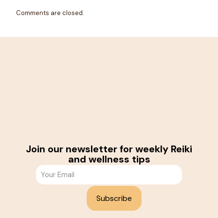
Comments are closed.
Join our newsletter for weekly Reiki
and wellness tips