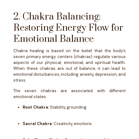
2. Chakra Balancing:
Restoring Energy Flow for
Emotional Balance
Chakra healing is based on the belief that the body’s
seven primary energy centers (chakras) regulate various
aspects of our physical, emotional, and spiritual health.
When these chakras are out of balance, it can lead to
emotional disturbances, including anxiety, depression, and
stress.
The seven chakras are associated with different
emotional states:
Root Chakra:
Stability, grounding
Sacral Chakra:
Creativity, emotions