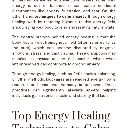
influences our mental and emotional states. When your
energy is out of balance, it can cause emotional
disturbances like anxiety, frustration, and fear. On the
other hand,
techniques to calm anxiety
through energy
healing work by restoring balance to this energy field,
encouraging your body to relax and reset its natural state.
The central premise behind energy healing is that the
body has an electromagnetic field (often referred to as
the aura), which can become disrupted by negative
emotions, stress, and past trauma. These disruptions may
manifest as physical or mental discomfort, which, when
left unresolved, can contribute to chronic anxiety.
Through energy healing, such as Reiki, chakra balancing,
or other methods, blockages are removed, energy flow is
restored, and emotional harmony is achieved. These
practices can significantly alleviate anxiety, helping
individuals gain a sense of calm and stability that lasts.
Top Energy Healing