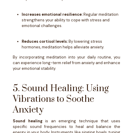
Increases emotional resilience:
Regular meditation
strengthens your ability to cope with stress and
emotional challenges.
Reduces cortisol levels:
By lowering stress
hormones, meditation helps alleviate anxiety.
By incorporating meditation into your daily routine, you
can experience long-term relief from anxiety and enhance
your emotional stability.
5. Sound Healing: Using
Vibrations to Soothe
Anxiety
Sound healing
is an emerging technique that uses
specific sound frequencies to heal and balance the
energy in your body. Instruments like singing bowls, tuning