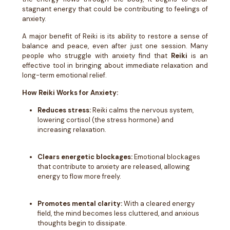
stagnant energy that could be contributing to feelings of
anxiety.
A major benefit of Reiki is its ability to restore a sense of
balance and peace, even after just one session. Many
people who struggle with anxiety find that
Reiki
is an
effective tool in bringing about immediate relaxation and
long-term emotional relief.
How Reiki Works for Anxiety:
Reduces stress:
Reiki calms the nervous system,
lowering cortisol (the stress hormone) and
increasing relaxation.
Clears energetic blockages:
Emotional blockages
that contribute to anxiety are released, allowing
energy to flow more freely.
Promotes mental clarity:
With a cleared energy
field, the mind becomes less cluttered, and anxious
thoughts begin to dissipate.