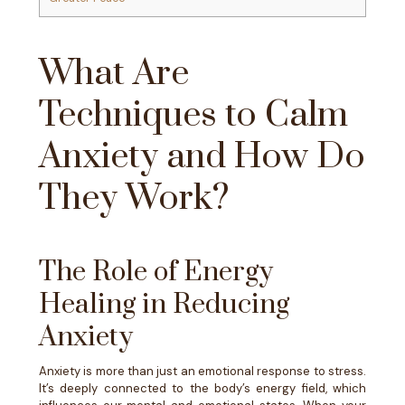
What Are
Techniques to Calm
Anxiety and How Do
They Work?
The Role of Energy
Healing in Reducing
Anxiety
Anxiety is more than just an emotional response to stress.
It’s deeply connected to the body’s energy field, which