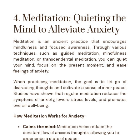
4. Meditation: Quieting the
Mind to Alleviate Anxiety
Meditation is an ancient practice that encourages
mindfulness and focused awareness. Through various
techniques such as guided meditation, mindfulness
meditation, or transcendental meditation, you can quiet
your mind, focus on the present moment, and ease
feelings of anxiety.
When practicing meditation, the goal is to let go of
distracting thoughts and cultivate a sense of inner peace.
Studies have shown that regular meditation reduces the
symptoms of anxiety, lowers stress levels, and promotes
overall well-being.
How Meditation Works for Anxiety:
Calms the mind:
Meditation helps reduce the
constant flow of anxious thoughts, allowing you to
experience a state of peace.