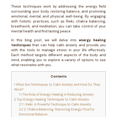
These techniques work by addressing the energy field
surrounding your body, restoring balance, and promoting
emotional, mental, and physical well-being. By engaging
with holistic practices, such as Reiki, chakra balancing,
breathwork, and meditation, you can take control of your
mental health and find lasting peace.
In this blog post, we will delve into
energy healing
techniques
that can help calm anxiety and provide you
with the tools to manage stress in your life effectively.
Each method targets different aspects of the body and
mind, enabling you to explore a variety of options to see
what resonates with you.
Contents
1
What Are Techniques to Calm Anxiety and How Do They
Work?
1.1
The Role of Energy Healing in Reducing Anxiety
2
Top Energy Healing Techniques to Calm Anxiety
2.1
1. Reiki: A Powerful Technique to Calm Anxiety
2.2
2. Chakra Balancing: Restoring Energy Flow for
Emotional Balance