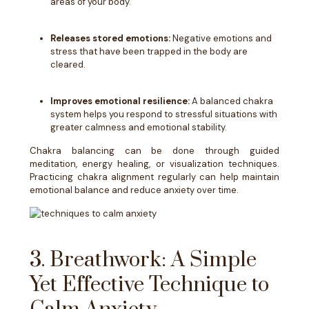
areas of your body.
Releases stored emotions:
Negative emotions and
stress that have been trapped in the body are
cleared.
Improves emotional resilience:
A balanced chakra
system helps you respond to stressful situations with
greater calmness and emotional stability.
Chakra balancing can be done through guided
meditation, energy healing, or visualization techniques.
Practicing chakra alignment regularly can help maintain
emotional balance and reduce anxiety over time.
3. Breathwork: A Simple
Yet Effective Technique to