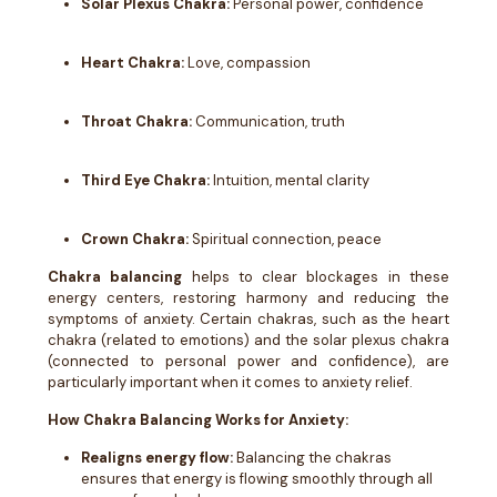
Solar Plexus Chakra:
Personal power, confidence
Heart Chakra:
Love, compassion
Throat Chakra:
Communication, truth
Third Eye Chakra:
Intuition, mental clarity
Crown Chakra:
Spiritual connection, peace
Chakra balancing
helps to clear blockages in these
energy centers, restoring harmony and reducing the
symptoms of anxiety. Certain chakras, such as the heart
chakra (related to emotions) and the solar plexus chakra
(connected to personal power and confidence), are
particularly important when it comes to anxiety relief.
How Chakra Balancing Works for Anxiety:
Realigns energy flow:
Balancing the chakras
ensures that energy is flowing smoothly through all