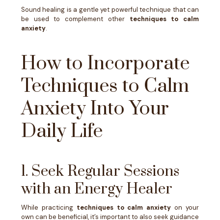
Sound healing is a gentle yet powerful technique that can
be used to complement other
techniques to calm
anxiety
.
How to Incorporate
Techniques to Calm
Anxiety Into Your
Daily Life
1. Seek Regular Sessions
with an Energy Healer
While practicing
techniques to calm anxiety
on your
own can be beneficial, it’s important to also seek guidance