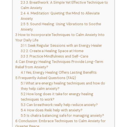
2.3
3. Breathwork: A Simple Yet Effective Technique to
Calm Anxiety
2.4
4. Meditation: Quieting the Mind to Alleviate
Anxiety
2.5
5. Sound Healing: Using Vibrations to Soothe
Anxiety
3
How to Incorporate Techniques to Calm Anxiety Into
Your Daily Life
3.1
1. Seek Regular Sessions with an Energy Healer
3.2
2. Create a Healing Space at Home
3.3
3. Practice Mindfulness and Self-Care
4
Can Energy Healing Techniques Provide Long-Term
Relief from Anxiety?
4.1
Yes, Energy Healing Offers Lasting Benefits
5
Frequently Asked Questions (FAQ)
5.1
What are energy healing techniques and how do
they help calm anxiety?
5.2
How long does it take for energy healing
techniques to work?
5.3
Can breathwork really help reduce anxiety?
5.4
How does Reiki help with anxiety?
5.5
Is chakra balancing safe for managing anxiety?
6
Conclusion: Embrace Techniques to Calm Anxiety for
Greater Peace