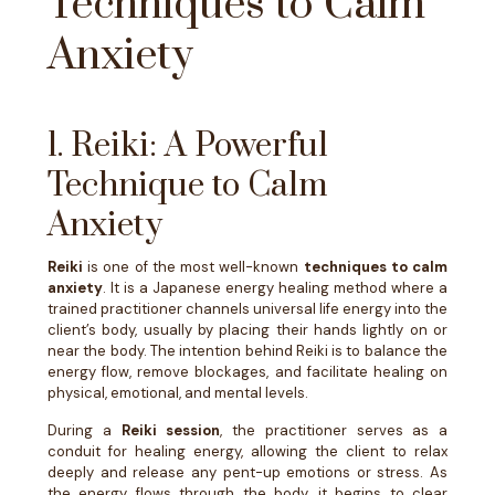
Techniques to Calm
Anxiety
1. Reiki: A Powerful
Technique to Calm
Anxiety
Reiki
is one of the most well-known
techniques to calm
anxiety
. It is a Japanese energy healing method where a
trained practitioner channels universal life energy into the
client’s body, usually by placing their hands lightly on or
near the body. The intention behind Reiki is to balance the
energy flow, remove blockages, and facilitate healing on
physical, emotional, and mental levels.
During a
Reiki session
, the practitioner serves as a
conduit for healing energy, allowing the client to relax
deeply and release any pent-up emotions or stress. As
the energy flows through the body, it begins to clear