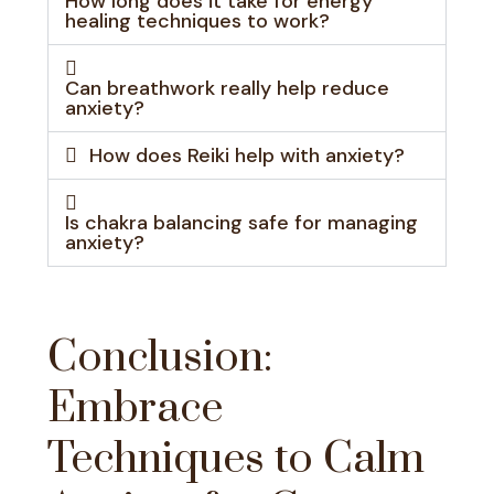
How long does it take for energy
healing techniques to work?
Can breathwork really help reduce
anxiety?
How does Reiki help with anxiety?
Is chakra balancing safe for managing
anxiety?
Conclusion:
Embrace
Techniques to Calm