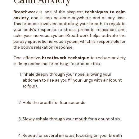
Calm Anxiety
Breathwork
is one of the simplest
techniques to calm
anxiety
, and it can be done anywhere and at any time.
This practice involves controlling your breath to regulate
your body’s response to stress, promote relaxation, and
calm your nervous system. Breathwork helps activate the
parasympathetic nervous system, which is responsible for
the body’s relaxation response.
One effective
breathwork technique
to reduce anxiety
is deep abdominal breathing. To practice this:
Inhale deeply through your nose, allowing your
abdomen to rise as you fill your lungs with air (count
to four).
Hold the breath for four seconds.
Slowly exhale through your mouth for a count of six.
Repeat for several minutes, focusing on your breath