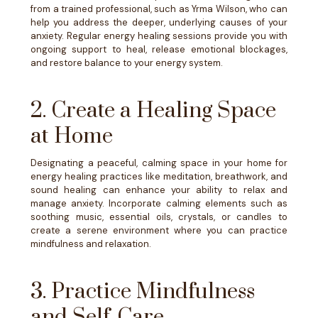
from a trained professional, such as Yrma Wilson, who can
help you address the deeper, underlying causes of your
anxiety. Regular energy healing sessions provide you with
ongoing support to heal, release emotional blockages,
and restore balance to your energy system.
2. Create a Healing Space
at Home
Designating a peaceful, calming space in your home for
energy healing practices like meditation, breathwork, and
sound healing can enhance your ability to relax and
manage anxiety. Incorporate calming elements such as
soothing music, essential oils, crystals, or candles to
create a serene environment where you can practice
mindfulness and relaxation.
3. Practice Mindfulness
and Self-Care