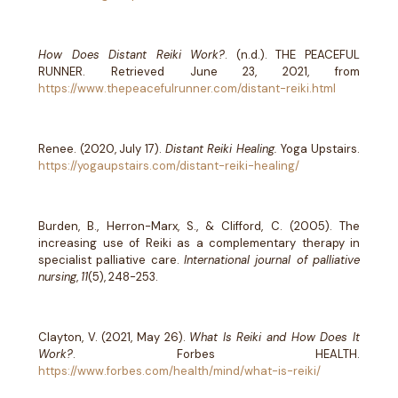
How Does Distant Reiki Work?
. (n.d.). THE PEACEFUL
RUNNER. Retrieved June 23, 2021, from
https://www.thepeacefulrunner.com/distant-reiki.html
Renee. (2020, July 17).
Distant Reiki Healing.
Yoga Upstairs.
https://yogaupstairs.com/distant-reiki-healing/
Burden, B., Herron-Marx, S., & Clifford, C. (2005). The
increasing use of Reiki as a complementary therapy in
specialist palliative care.
International journal of palliative
nursing
,
11
(5), 248-253.
Clayton, V. (2021, May 26).
What Is Reiki and How Does It
Work?
. Forbes HEALTH.
https://www.forbes.com/health/mind/what-is-reiki/