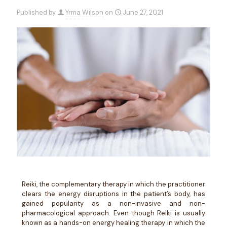
Published by
Yrma Wilson
on
June 27, 2021
Reiki, the complementary therapy in which the practitioner
clears the energy disruptions in the patient’s body, has
gained popularity as a non-invasive and non-
pharmacological approach. Even though Reiki is usually
known as a hands-on energy healing therapy in which the