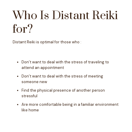
Who Is Distant Reiki
for?
Distant Reiki is optimal for those who :
Don’t want to deal with the stress of traveling to
attend an appointment
Don’t want to deal with the stress of meeting
someone new
Find the physical presence of another person
stressful
Are more comfortable being in a familiar environment
like home