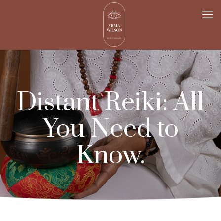
Distant Reiki: All
You Need to
Know.