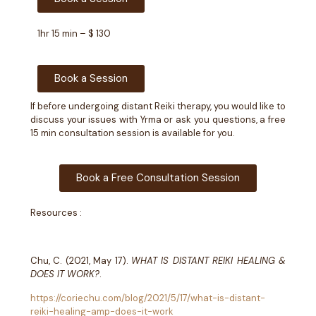
1hr 15 min – $ 130
Book a Session
If before undergoing distant Reiki therapy, you would like to
discuss your issues with Yrma or ask you questions, a free
15 min consultation session is available for you.
Book a Free Consultation Session
Resources :
Chu, C. (2021, May 17).
WHAT IS DISTANT REIKI HEALING &
DOES IT WORK?
.
https://coriechu.com/blog/2021/5/17/what-is-distant-
reiki-healing-amp-does-it-work