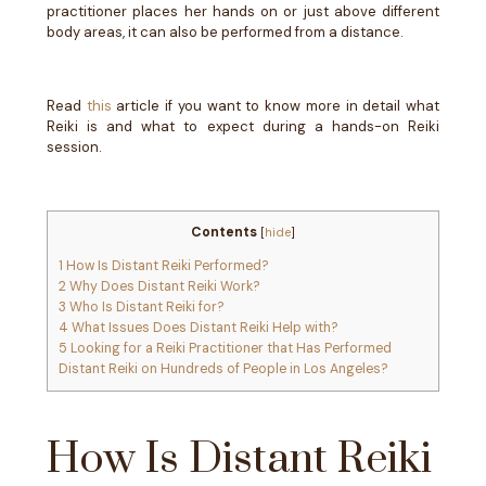
practitioner places her hands on or just above different
body areas, it can also be performed from a distance.
Read
this
article if you want to know more in detail what
Reiki is and what to expect during a hands-on Reiki
session.
Contents
[
hide
]
1
How Is Distant Reiki Performed?
2
Why Does Distant Reiki Work?
3
Who Is Distant Reiki for?
4
What Issues Does Distant Reiki Help with?
5
Looking for a Reiki Practitioner that Has Performed
Distant Reiki on Hundreds of People in Los Angeles?
How Is Distant Reiki