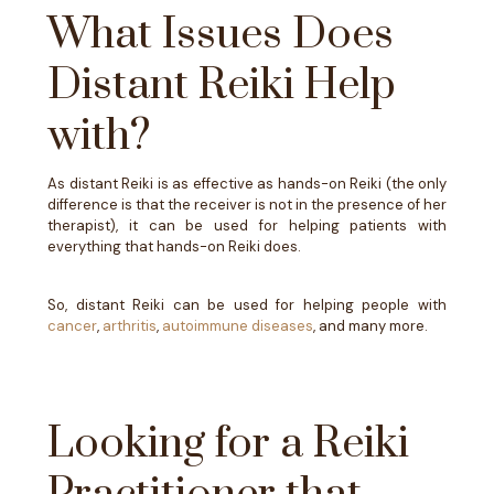
What Issues Does
Distant Reiki Help
with?
As distant Reiki is as effective as hands-on Reiki (the only
difference is that the receiver is not in the presence of her
therapist), it can be used for helping patients with
everything that hands-on Reiki does.
So, distant Reiki can be used for helping people with
cancer
,
arthritis
,
autoimmune diseases
, and many more.
Looking for a Reiki