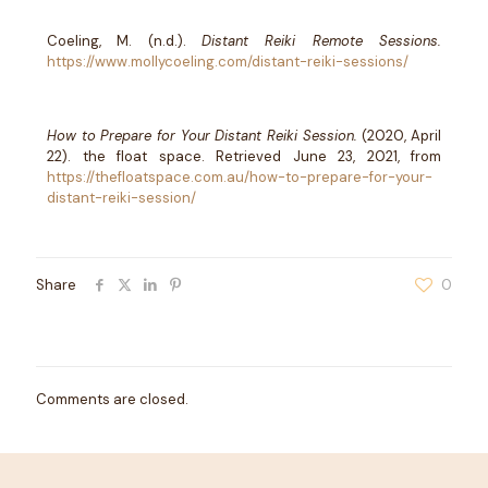
Coeling, M. (n.d.).
Distant Reiki Remote Sessions.
https://www.mollycoeling.com/distant-reiki-sessions/
How to Prepare for Your Distant Reiki Session.
(2020, April
22). the float space. Retrieved June 23, 2021, from
https://thefloatspace.com.au/how-to-prepare-for-your-
distant-reiki-session/
Share
0
Comments are closed.