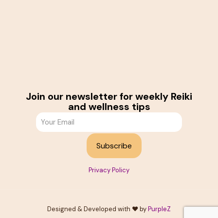
Join our newsletter for weekly Reiki
and wellness tips
Privacy Policy
Designed & Developed with ❤️ by
PurpleZ