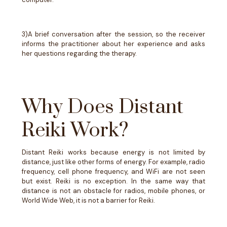
3)A brief conversation after the session, so the receiver
informs the practitioner about her experience and asks
her questions regarding the therapy.
Why Does Distant
Reiki Work?
Distant Reiki works because energy is not limited by
distance, just like other forms of energy. For example, radio
frequency, cell phone frequency, and WiFi are not seen
but exist. Reiki is no exception. In the same way that
distance is not an obstacle for radios, mobile phones, or
World Wide Web, it is not a barrier for Reiki.