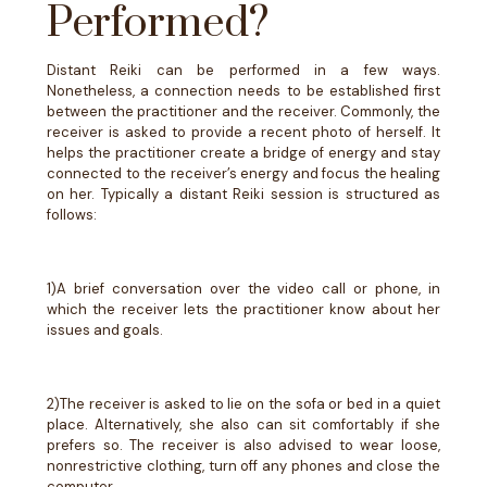
Performed?
Distant Reiki can be performed in a few ways.
Nonetheless, a connection needs to be established first
between the practitioner and the receiver. Commonly, the
receiver is asked to provide a recent photo of herself. It
helps the practitioner create a bridge of energy and stay
connected to the receiver’s energy and focus the healing
on her. Typically a distant Reiki session is structured as
follows:
1)A brief conversation over the video call or phone, in
which the receiver lets the practitioner know about her
issues and goals.
2)The receiver is asked to lie on the sofa or bed in a quiet
place. Alternatively, she also can sit comfortably if she
prefers so. The receiver is also advised to wear loose,
nonrestrictive clothing, turn off any phones and close the
computer.