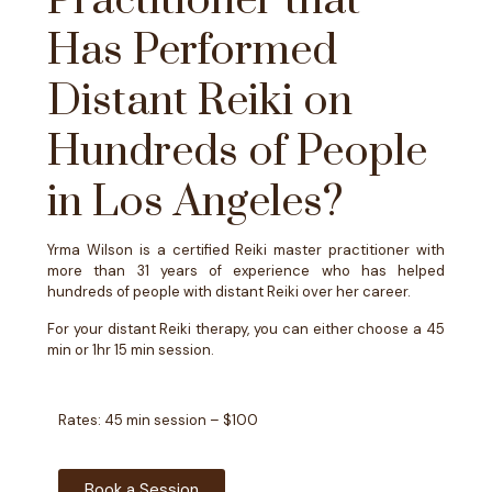
Practitioner that
Has Performed
Distant Reiki on
Hundreds of People
in Los Angeles?
Yrma Wilson is a certified Reiki master practitioner with
more than 31 years of experience who has helped
hundreds of people with distant Reiki over her career.
For your distant Reiki therapy, you can either choose a 45
min or 1hr 15 min session.
Rates: 45 min session – $100
Book a Session