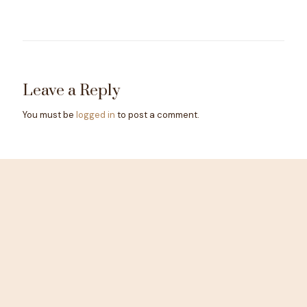
Leave a Reply
You must be
logged in
to post a comment.