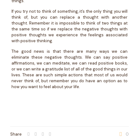
things.
If you try not to think of something, it’s the only thing you will
think of, but you can replace a thought with another
thought. Remember it is impossible to think of two things at
the same time so if we replace the negative thoughts with
positive thoughts we experience the feelings associated
with positive thinking.
The good news is that there are many ways we can
eliminate these negative thoughts. We can say positive
affirmations, we can meditate, we can read positive books,
or we can write a gratitude list of all of the good things in our
lives. These are such simple actions that most of us would
never think of, but remember you do have an option as to
how you want to feel about your life.
Share
0