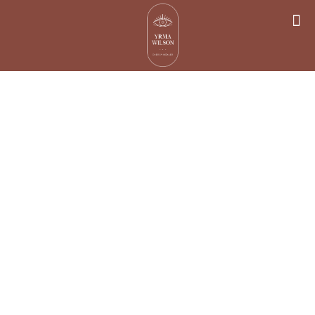
Dealing with
Negative
Thoughts