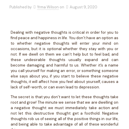
Published by
Yrma Wilson
on
August 9, 2020
Dealing with negative thoughts is critical in order for you to
find peace and happiness in life. You don’t have an option as
to whether negative thoughts will enter your mind on
occasions, but it is optional whether they stay with you or
not. If we dwell on them we can’t help but to feel bad, and
these undesirable thoughts usually expand and can
become damaging and harmful to us. Whether it’s a name
you call yourself for making an error, or something someone
else says about you, if you start to believe these negative
thoughts, it will affect how you feel about yourself, causes a
lack of self-worth, or can even lead to depression.
The secret is that you don’t want to let these thoughts take
root and grow! The minute we sense that we are dwelling on
a negative thought we must immediately take action and
not let this destructive thought get a foothold. Negative
thoughts rob us of seeing all of the positive things in our life,
and being able to take advantage of all of these wonderful