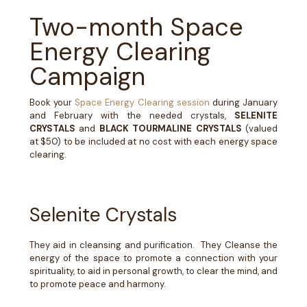
Two-month Space
Energy Clearing
Campaign
Book your
Space Energy Clearing session
during January
and February
with the needed crystals,
SELENITE
CRYSTALS
and
BLACK TOURMALINE CRYSTALS
(valued
at $50) to be included at no cost with each energy space
clearing.
Selenite Crystals
They aid in cleansing and purification. They Cleanse the
energy of the space to promote a connection with your
spirituality, to aid in personal growth, to clear the mind, and
to promote peace and harmony.