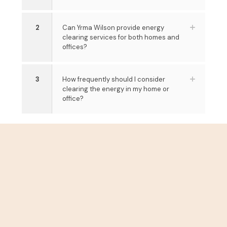
2
Can Yrma Wilson provide energy
clearing services for both homes and
offices?
3
How frequently should I consider
clearing the energy in my home or
office?