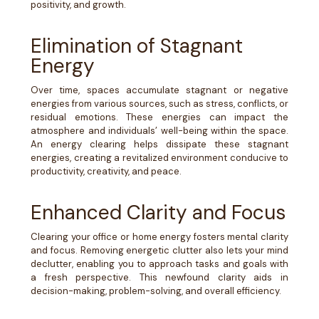
positivity, and growth.
Elimination of Stagnant
Energy
Over time, spaces accumulate stagnant or negative
energies from various sources, such as stress, conflicts, or
residual emotions. These energies can impact the
atmosphere and individuals’ well-being within the space.
An energy clearing helps dissipate these stagnant
energies, creating a revitalized environment conducive to
productivity, creativity, and peace.
Enhanced Clarity and Focus
Clearing your office or home energy fosters mental clarity
and focus. Removing energetic clutter also lets your mind
declutter, enabling you to approach tasks and goals with
a fresh perspective. This newfound clarity aids in
decision-making, problem-solving, and overall efficiency.