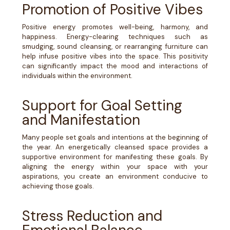
Promotion of Positive Vibes
Positive energy promotes well-being, harmony, and
happiness. Energy-clearing techniques such as
smudging, sound cleansing, or rearranging furniture can
help infuse positive vibes into the space. This positivity
can significantly impact the mood and interactions of
individuals within the environment.
Support for Goal Setting
and Manifestation
Many people set goals and intentions at the beginning of
the year. An energetically cleansed space provides a
supportive environment for manifesting these goals. By
aligning the energy within your space with your
aspirations, you create an environment conducive to
achieving those goals.
Stress Reduction and