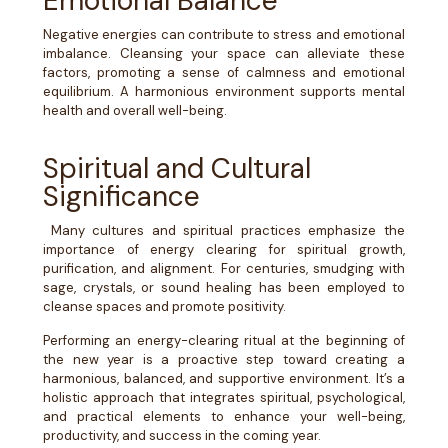
Emotional Balance
Negative energies can contribute to stress and emotional
imbalance. Cleansing your space can alleviate these
factors, promoting a sense of calmness and emotional
equilibrium. A harmonious environment supports mental
health and overall well-being.
Spiritual and Cultural
Significance
Many cultures and spiritual practices emphasize the
importance of energy clearing for spiritual growth,
purification, and alignment. For centuries, smudging with
sage, crystals, or sound healing has been employed to
cleanse spaces and promote positivity.
Performing an energy-clearing ritual at the beginning of
the new year is a proactive step toward creating a
harmonious, balanced, and supportive environment. It’s a
holistic approach that integrates spiritual, psychological,
and practical elements to enhance your well-being,
productivity, and success in the coming year.