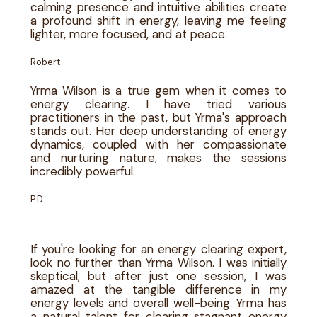
calming presence and intuitive abilities create
a profound shift in energy, leaving me feeling
lighter, more focused, and at peace.
Robert
Yrma Wilson is a true gem when it comes to
energy clearing. I have tried various
practitioners in the past, but Yrma's approach
stands out. Her deep understanding of energy
dynamics, coupled with her compassionate
and nurturing nature, makes the sessions
incredibly powerful.
P.D
If you're looking for an energy clearing expert,
look no further than Yrma Wilson. I was initially
skeptical, but after just one session, I was
amazed at the tangible difference in my
energy levels and overall well-being. Yrma has
a natural talent for clearing stagnant energy