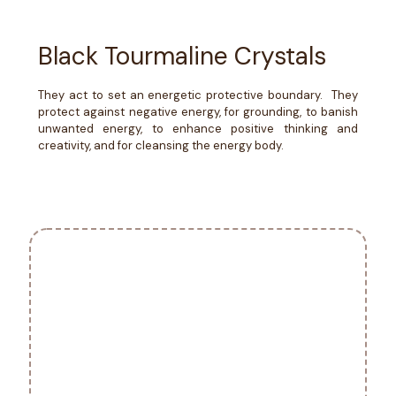
Black Tourmaline Crystals
They act to set an energetic protective boundary. They
protect against negative energy, for grounding, to banish
unwanted energy, to enhance positive thinking and
creativity, and for cleansing the energy body.