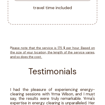
travel time included
P
lease note that the service is 175 $ per hour. Based on
the size of your location, the length of the service varies,
and so does the cost.
Testimonials
I had the pleasure of experiencing energy-
clearing sessions with Yrma Wilson, and I must
say, the results were truly remarkable. Yrma's
expertise in energy clearing is unparalleled. Her