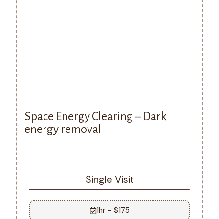
Space Energy Clearing – Dark
energy removal
Single Visit
1hr – $175