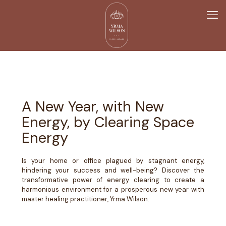
A New Year, with New
Energy, by Clearing Space
Energy
Is your home or office plagued by stagnant energy,
hindering your success and well-being? Discover the
transformative power of energy clearing to create a
harmonious environment for a prosperous new year with
master healing practitioner, Yrma Wilson.