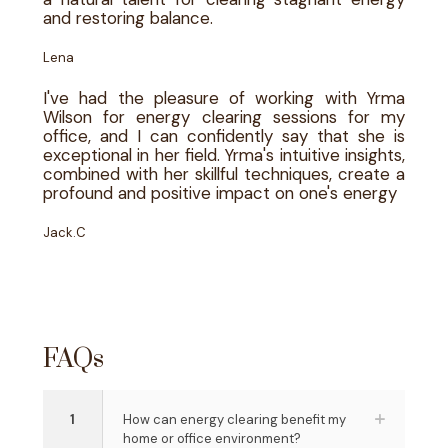
and restoring balance.
Lena
I've had the pleasure of working with Yrma
Wilson for energy clearing sessions for my
office, and I can confidently say that she is
exceptional in her field. Yrma's intuitive insights,
combined with her skillful techniques, create a
profound and positive impact on one's energy
Jack.C
FAQs
1
How can energy clearing benefit my
home or office environment?