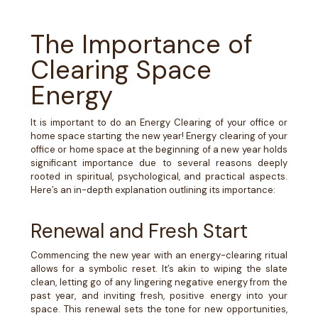
The Importance of
Clearing Space
Energy
It is important to do an Energy Clearing of your office or
home space starting the new year!
Energy clearing of your
office or home space at the beginning of a new year holds
significant importance due to several reasons deeply
rooted in spiritual, psychological, and practical aspects.
Here’s an in-depth explanation outlining its importance:
Renewal and Fresh Start
Commencing the new year with an energy-clearing ritual
allows for a symbolic reset. It’s akin to wiping the slate
clean, letting go of any lingering negative energy from the
past year, and inviting fresh, positive energy into your
space. This renewal sets the tone for new opportunities,