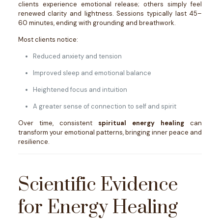
clients experience emotional release; others simply feel
renewed clarity and lightness. Sessions typically last 45–
60 minutes, ending with grounding and breathwork.
Most clients notice:
Reduced anxiety and tension
Improved sleep and emotional balance
Heightened focus and intuition
A greater sense of connection to self and spirit
Over time, consistent
spiritual energy healing
can
transform your emotional patterns, bringing inner peace and
resilience.
Scientific Evidence
for Energy Healing