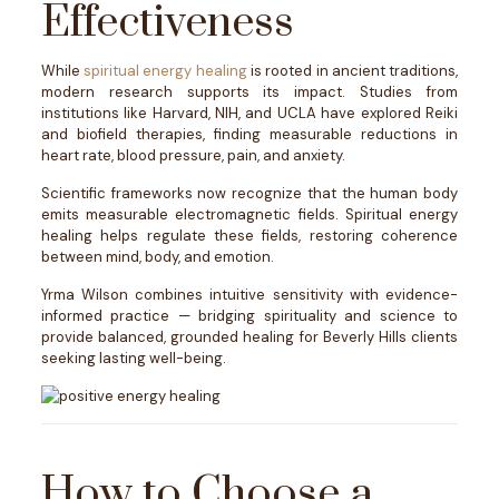
Effectiveness
While
spiritual energy healing
is rooted in ancient traditions,
modern research supports its impact. Studies from
institutions like Harvard, NIH, and UCLA have explored Reiki
and biofield therapies, finding measurable reductions in
heart rate, blood pressure, pain, and anxiety.
Scientific frameworks now recognize that the human body
emits measurable electromagnetic fields. Spiritual energy
healing helps regulate these fields, restoring coherence
between mind, body, and emotion.
Yrma Wilson combines intuitive sensitivity with evidence-
informed practice — bridging spirituality and science to
provide balanced, grounded healing for Beverly Hills clients
seeking lasting well-being.
How to Choose a