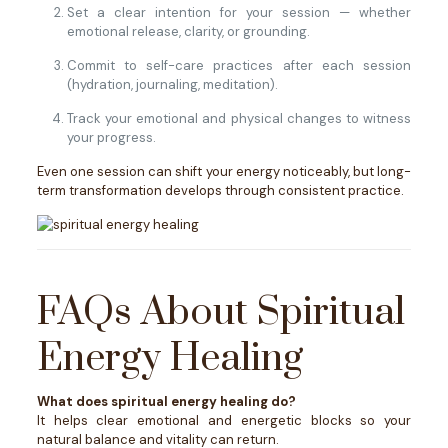
Set a clear intention for your session — whether
emotional release, clarity, or grounding.
Commit to self-care practices after each session
(hydration, journaling, meditation).
Track your emotional and physical changes to witness
your progress.
Even one session can shift your energy noticeably, but long-
term transformation develops through consistent practice.
FAQs About Spiritual
Energy Healing
What does spiritual energy healing do?
It helps clear emotional and energetic blocks so your
natural balance and vitality can return.