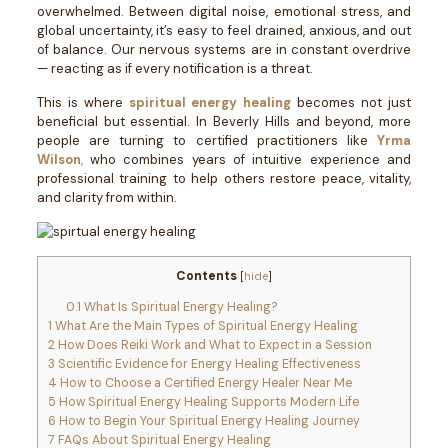
overwhelmed. Between digital noise, emotional stress, and
global uncertainty, it’s easy to feel drained, anxious, and out
of balance. Our nervous systems are in constant overdrive
— reacting as if every notification is a threat.
This is where
spiritual energy healing
becomes not just
beneficial but essential. In Beverly Hills and beyond, more
people are turning to certified practitioners like
Yrma
Wilson
,
who combines years of intuitive experience and
professional training to help others restore peace, vitality,
and clarity from within.
Contents
[
hide
]
0.1
What Is Spiritual Energy Healing?
1
What Are the Main Types of Spiritual Energy Healing
2
How Does Reiki Work and What to Expect in a Session
3
Scientific Evidence for Energy Healing Effectiveness
4
How to Choose a Certified Energy Healer Near Me
5
How Spiritual Energy Healing Supports Modern Life
6
How to Begin Your Spiritual Energy Healing Journey
7
FAQs About Spiritual Energy Healing