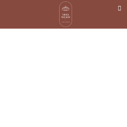
Why Spiritual
Energy Healing
Is More
Important Than
Ever?