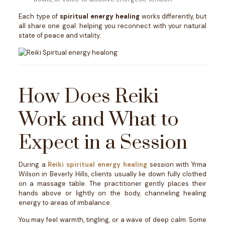
Each type of
spiritual energy healing
works differently, but
all share one goal: helping you reconnect with your natural
state of peace and vitality.
How Does Reiki
Work and What to
Expect in a Session
During a
Reiki spiritual energy healing
session with Yrma
Wilson in Beverly Hills, clients usually lie down fully clothed
on a massage table. The practitioner gently places their
hands above or lightly on the body, channeling healing
energy to areas of imbalance.
You may feel warmth, tingling, or a wave of deep calm. Some