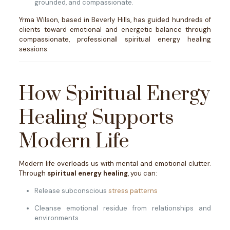
grounded, and compassionate.
Yrma Wilson, based i
n
Beverly Hills, has guided hundreds of
clients toward emotional and energetic balance through
compassionate, professiona
l
spiritual energy healing
sessions.
How Spiritual Energy
Healing Supports
Modern Life
Modern life overloads us with mental and emotional clutter.
Through
spiritual energy healing
, you can:
Release subconscious
stress patterns
Cleanse emotional residue from relationships and
environments