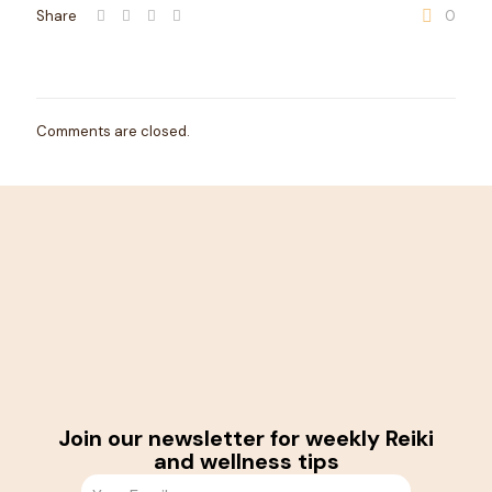
Share
0
Comments are closed.
Join our newsletter for weekly Reiki
and wellness tips