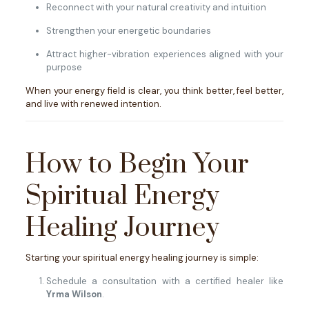
Reconnect with your natural creativity and intuition
Strengthen your energetic boundaries
Attract higher-vibration experiences aligned with your
purpose
When your energy field is clear, you think better, feel better,
and live with renewed intention.
How to Begin Your
Spiritual Energy
Healing Journey
Starting your spiritual energy healing journey is simple:
Schedule a consultation with a certified healer like
Yrma Wilson
.