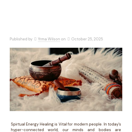
Published by
Yrma Wilson
on
October 25, 2025
Spirtual Energy Healing is Vital for modern people. In today’s
hyper-connected world, our minds and bodies are