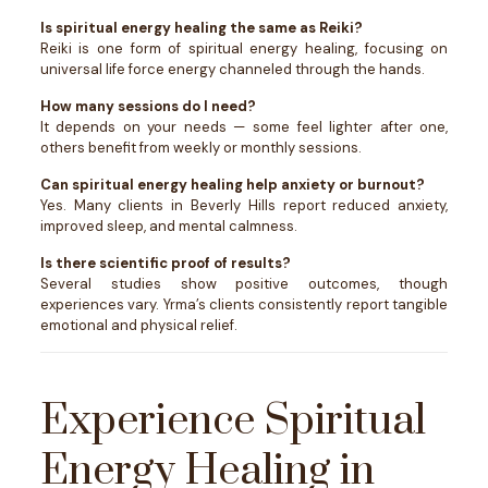
Is spiritual energy healing the same as Reiki?
Reiki is one form of spiritual energy healing, focusing on
universal life force energy channeled through the hands.
How many sessions do I need?
It depends on your needs — some feel lighter after one,
others benefit from weekly or monthly sessions.
Can spiritual energy healing help anxiety or burnout?
Yes. Many clients in Beverly Hills report reduced anxiety,
improved sleep, and mental calmness.
Is there scientific proof of results?
Several studies show positive outcomes, though
experiences vary. Yrma’s clients consistently report tangible
emotional and physical relief.
Experience Spiritual
Energy Healing in