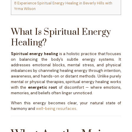
8
Experience Spiritual Energy Healing in Beverly Hills with
Yrma Wilson
What Is Spiritual Energy
Healing?
Spiritual energy healing
is a holistic practice that focuses
on balancing the body’s subtle energy systems. It
addresses emotional blocks, mental stress, and physical
imbalances by channeling healing energy through intention,
awareness, and hands-on or distant methods. Unlike purely
mental or physical therapies, spiritual energy healing works
with the
energetic root
of discomfort — where emotions,
memories, and beliefs often linger unnoticed.
When this energy becomes clear, your natural state of
harmony and
well-being resurfaces
.