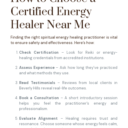
Certified Energy
Healer Near Me
Finding the right spiritual energy healing practitioner is vital
to ensure safety and effectiveness. Here’s how:
Check Certification
– Look for Reiki or energy-
healing credentials from accredited institutions.
Assess Experience
– Ask how long they’ve practiced
and what methods they use.
Read Testimonials
– Reviews from local clients in
Beverly Hills reveal real-life outcomes.
Book a Consultation
– A short introductory session
helps you feel the practitioner’s energy and
professionalism.
Evaluate Alignment
– Healing requires trust and
resonance. Choose someone whose energy feels calm,