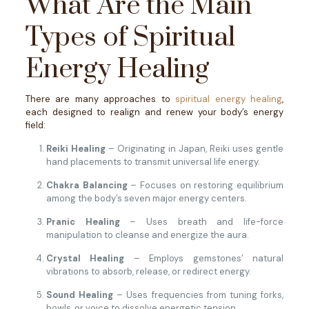
What Are the Main
Types of Spiritual
Energy Healing
There are many approaches to
spiritual energy healing
,
each designed to realign and renew your body’s energy
field:
Reiki Healing
– Originating in Japan, Reiki uses gentle
hand placements to transmit universal life energy.
Chakra Balancing
– Focuses on restoring equilibrium
among the body’s seven major energy centers.
Pranic Healing
– Uses breath and life-force
manipulation to cleanse and energize the aura.
Crystal Healing
– Employs gemstones’ natural
vibrations to absorb, release, or redirect energy.
Sound Healing
– Uses frequencies from tuning forks,
bowls, or voice to dissolve energetic tension.