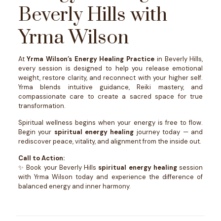
Beverly Hills with
Yrma Wilson
At
Yrma Wilson’s Energy Healing Practice
in Beverly Hills,
every session is designed to help you release emotional
weight, restore clarity, and reconnect with your higher self.
Yrma blends intuitive guidance, Reiki mastery, and
compassionate care to create a sacred space for true
transformation.
Spiritual wellness begins when your energy is free to flow.
Begin your
spiritual energy healing
journey today — and
rediscover peace, vitality, and alignment from the inside out.
Call to Action:
✨ Book your Beverly Hills
spiritual energy healing
session
with Yrma Wilson today and experience the difference of
balanced energy and inner harmony.