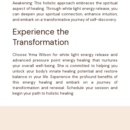
Awakening: This holistic approach embraces the spiritual
aspect of healing. Through white light energy release, you
can deepen your spiritual connection, enhance intuition,
and embark on a transformative journey of self-discovery.
Experience the
Transformation
Choose Yrma Wilson for white light energy release and
advanced pressure point energy healing that nurtures
your overall well-being. She is committed to helping you
unlock your body’s innate healing potential and restore
balance in your life. Experience the profound benefits of
this energy healing and embark on a journey of
transformation and renewal. Schedule your session and
begin your path to holistic healing.