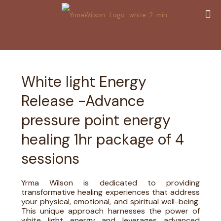
White light Energy
Release -Advance
pressure point energy
healing 1hr package of 4
sessions
Yrma Wilson is dedicated to providing
transformative healing experiences that address
your physical, emotional, and spiritual well-being.
This unique approach harnesses the power of
white light energy and leverages advanced