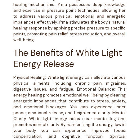
healing mechanisms. Yrma possesses deep knowledge
and expertise in pressure point techniques, allowing her
to address various physical, emotional, and energetic
imbalances effectively. Yrma stimulates the body’s natural
healing response by applying precise pressure to specific
points, promoting pain relief, stress reduction, and overall
well-being.
The Benefits of White Light
Energy Release
Physical Healing: White light energy can alleviate various
physical ailments, including chronic pain, migraines,
digestive issues, and fatigue. Emotional Balance: This
energy healing promotes emotional well-being by clearing
energetic imbalances that contribute to stress, anxiety,
and emotional blockages. You can experience inner
peace, emotional release, and heightened clarity. Mental
Clarity: White light energy helps clear mental fog and
promotes mental clarity. By harmonizing the energy flow in
your body, you can experience improved focus,
concentration, and cognitive function. Spiritual