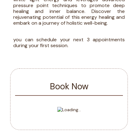
pressure point techniques to promote deep
healing and inner balance. Discover the
rejuvenating potential of this energy healing and
embark on a journey of holistic well-being.
you can schedule your next 3 appointments
during your first session
.
Book Now