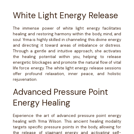
White Light Energy Release
The immense power of white light energy facilitates
healing and restoring harmony within the body, mind, and
soul. Yrma is highly skilled in channeling this divine energy
and directing it toward areas of imbalance or distress.
Through a gentle and intuitive approach, she activates
the healing potential within you, helping to release
energetic blockages and promote the natural flow of vital
life force energy. The white light energy release sessions
offer profound relaxation, inner peace, and holistic
rejuvenation.
Advanced Pressure Point
Energy Healing
Experience the art of advanced pressure point energy
healing with Yrma Wilson. This ancient healing modality
targets specific pressure points in the body, allowing for
the release of stagnant energy and activating self-