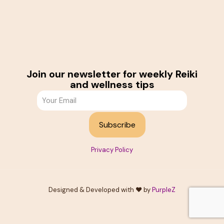
Join our newsletter for weekly Reiki
and wellness tips
Privacy Policy
Designed & Developed with ❤️ by
PurpleZ