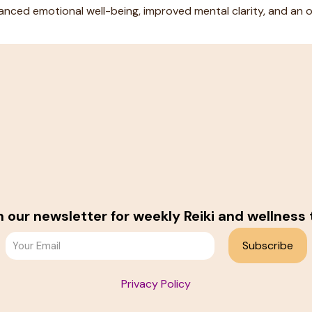
nced emotional well-being, improved mental clarity, and an ov
n our newsletter for weekly Reiki and wellness 
Privacy Policy