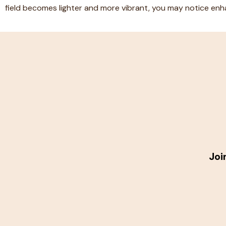
field becomes lighter and more vibrant, you may notice enha
Joi