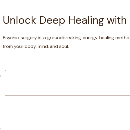
Unlock Deep Healing with
ABOUT
TESTIMONIA
Psychic surgery is a groundbreaking energy healing metho
from your body, mind, and soul.
SERVICES