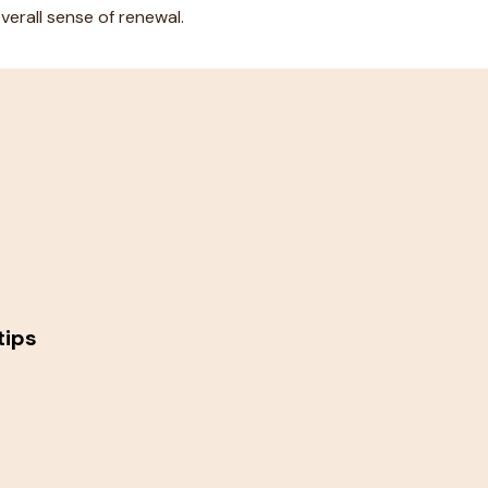
erall sense of renewal.
tips