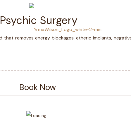
 Psychic Surgery
LS
MED
d that removes energy blockages, etheric implants, negativ
Book Now