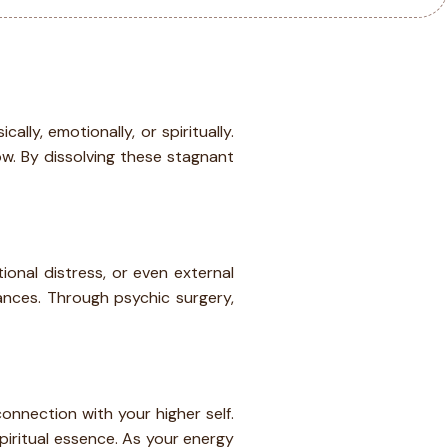
ly, emotionally, or spiritually.
w. By dissolving these stagnant
onal distress, or even external
bances. Through psychic surgery,
onnection with your higher self.
piritual essence. As your energy