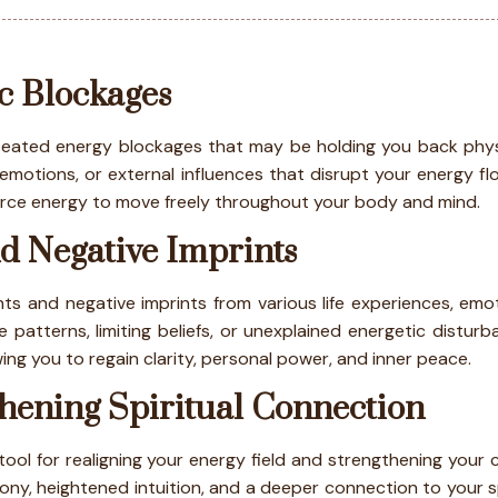
c Blockages
ated energy blockages that may be holding you back physical
otions, or external influences that disrupt your energy flo
 force energy to move freely throughout your body and mind.
d Negative Imprints
s and negative imprints from various life experiences, emoti
 patterns, limiting beliefs, or unexplained energetic distur
wing you to regain clarity, personal power, and inner peace.
hening Spiritual Connection
ol for realigning your energy field and strengthening your c
ny, heightened intuition, and a deeper connection to your s