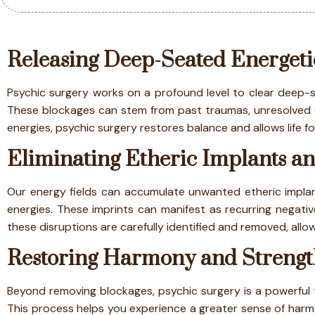
Releasing Deep-Seated Energeti
Psychic surgery works on a profound level to clear deep-se
These blockages can stem from past traumas, unresolved em
energies, psychic surgery restores balance and allows life
Eliminating Etheric Implants an
Our energy fields can accumulate unwanted etheric implant
energies. These imprints can manifest as recurring negative
these disruptions are carefully identified and removed, allo
Restoring Harmony and Strengt
Beyond removing blockages, psychic surgery is a powerful to
This process helps you experience a greater sense of harmo