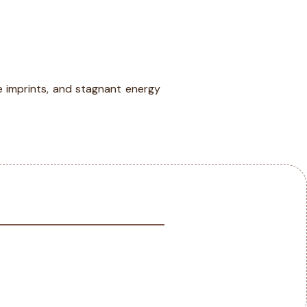
IA
BLOG
CONTACT
e imprints, and stagnant energy