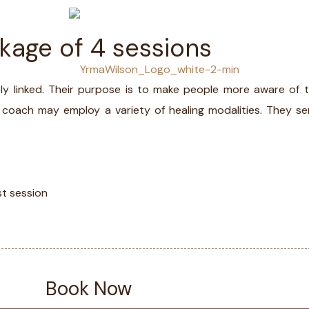
ckage of 4 sessions
LS
MED
ately linked. Their purpose is to make people more aware o
al coach may employ a variety of healing modalities. They serv
st session
Book Now