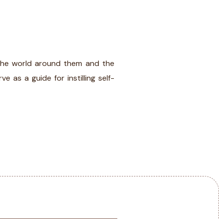
IA
BLOG
CONTACT
f the world around them and the
e as a guide for instilling self-