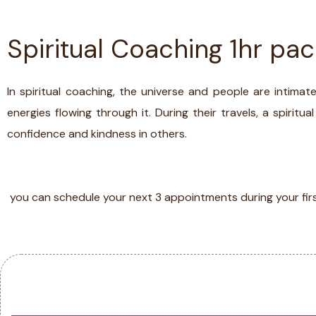
Spiritual Coaching 1hr pa
ABOUT
TESTIMONIA
In spiritual coaching, the universe and people are intim
energies flowing through it. During their travels, a spiritu
confidence and kindness in others.
SERVICES
you can schedule your next 3 appointments during your fir