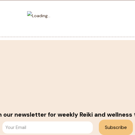
n our newsletter for weekly Reiki and wellness 