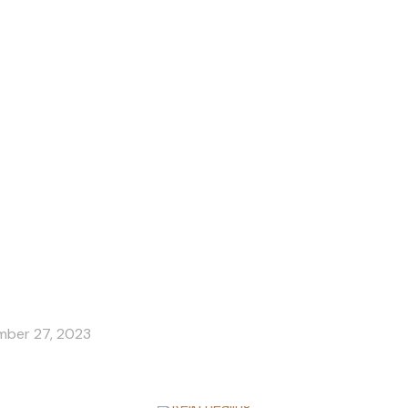
for Childre
ber 27, 2023