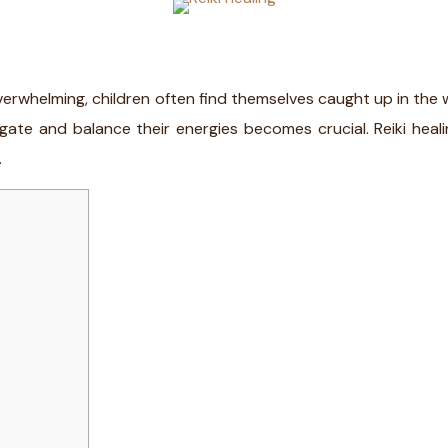
whelming, children often find themselves caught up in the whir
gate and balance their energies becomes crucial. Reiki heali
.