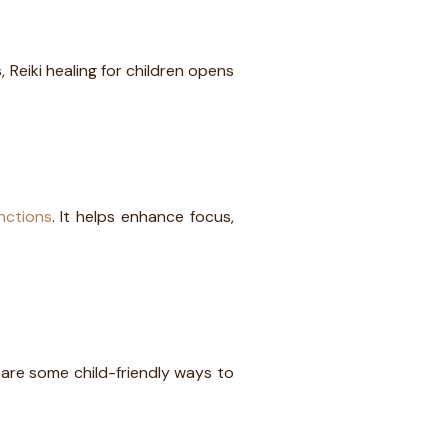
s, Reiki healing for children opens
nctions
. It helps enhance focus,
e are some child-friendly ways to