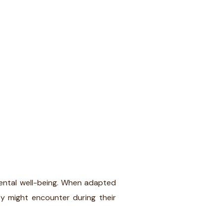
mental well-being. When adapted
y might encounter during their