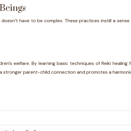
 Beings
e doesn’t have to be complex. These practices instill a sense
dren’s welfare. By learning basic techniques of Reiki healing 
sters a stronger parent-child connection and promotes a harmon