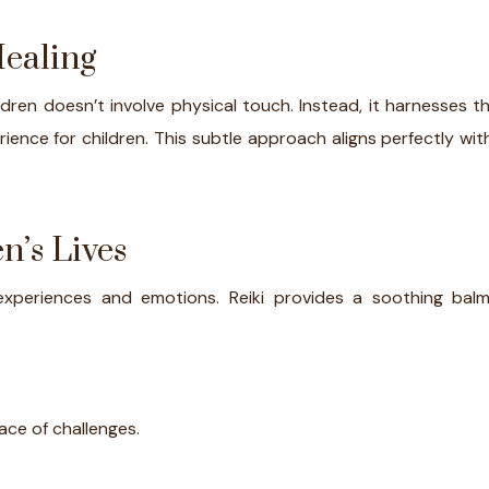
Healing
children doesn’t involve physical touch. Instead, it harnesse
ience for children. This subtle approach aligns perfectly with
n’s Lives
experiences and emotions. Reiki provides a soothing balm
face of challenges.