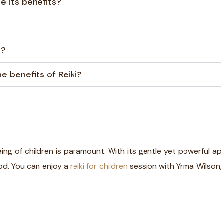
e its benefits?
n?
e benefits of Reiki?
eing of children is paramount. With its gentle yet powerful a
ood. You can enjoy a
reiki for children
session with Yrma Wilson