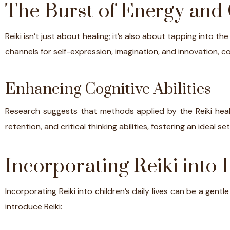
The Burst of Energy and 
Reiki isn’t just about healing; it’s also about tapping into th
channels for self-expression, imagination, and innovation, co
Enhancing Cognitive Abilities
Research suggests that methods applied by the Reiki heali
retention, and critical thinking abilities, fostering an ideal 
Incorporating Reiki into D
Incorporating Reiki into children’s daily lives can be a gent
introduce Reiki: