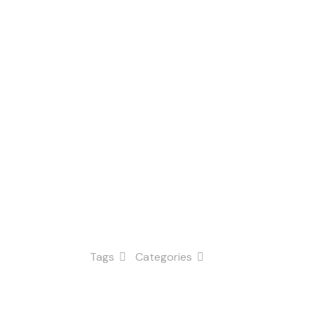
n
Tags
Categories