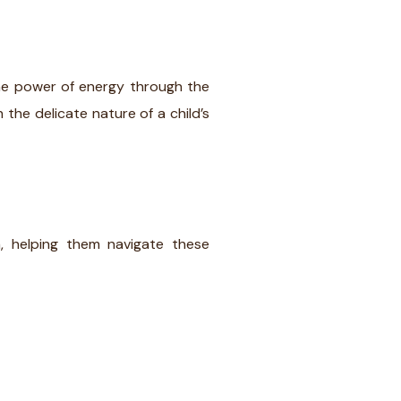
s the power of energy through the
 the delicate nature of a child’s
, helping them navigate these