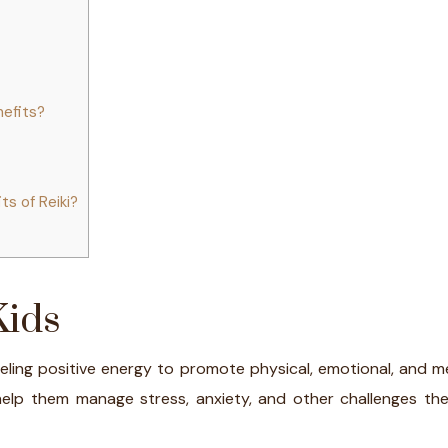
nefits?
ts of Reiki?
Kids
neling positive energy to promote physical, emotional, and 
help them manage stress, anxiety, and other challenges the