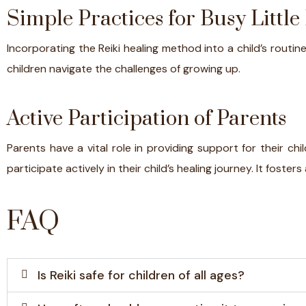
Simple Practices for Busy Little
Incorporating the Reiki healing method into a child’s routin
children navigate the challenges of growing up.
Active Participation of Parents
Parents have a vital role in providing support for their chil
participate actively in their child’s healing journey. It fo
FAQ
Is Reiki safe for children of all ages?