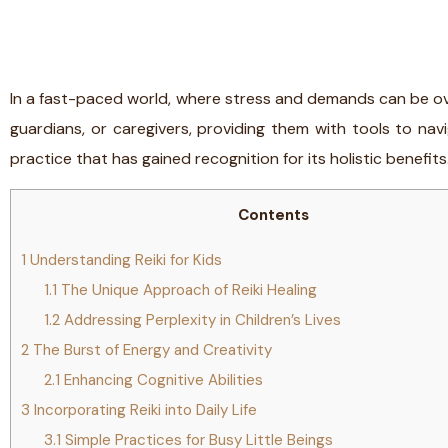
In a fast-paced world, where stress and demands can be over
guardians, or caregivers, providing them with tools to navi
practice that has gained recognition for its holistic benefits
Contents
1
Understanding Reiki for Kids
1.1
The Unique Approach of Reiki Healing
1.2
Addressing Perplexity in Children’s Lives
2
The Burst of Energy and Creativity
2.1
Enhancing Cognitive Abilities
3
Incorporating Reiki into Daily Life
3.1
Simple Practices for Busy Little Beings