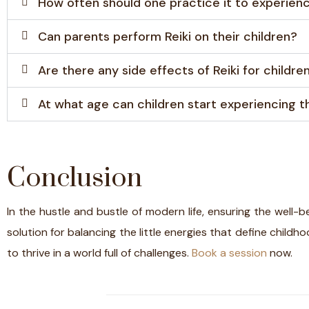
How often should one practice it to experienc
Can parents perform Reiki on their children?
Are there any side effects of Reiki for childre
At what age can children start experiencing th
Conclusion
In the hustle and bustle of modern life, ensuring the well-b
solution for balancing the little energies that define childh
to thrive in a world full of challenges.
Book a session
now.