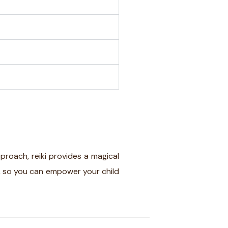
pproach, reiki provides a magical
, so you can empower your child