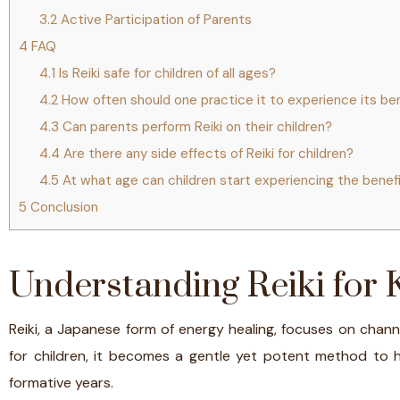
3.2
Active Participation of Parents
4
FAQ
4.1
Is Reiki safe for children of all ages?
4.2
How often should one practice it to experience its be
4.3
Can parents perform Reiki on their children?
4.4
Are there any side effects of Reiki for children?
4.5
At what age can children start experiencing the benefi
5
Conclusion
Understanding Reiki for 
Reiki, a Japanese form of energy healing, focuses on chan
for children, it becomes a gentle yet potent method to 
formative years.