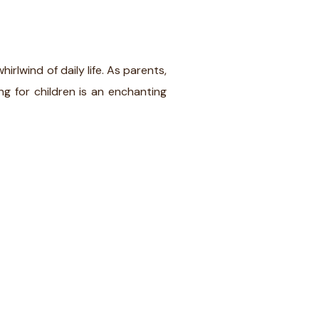
lwind of daily life. As parents,
ng for children is an enchanting