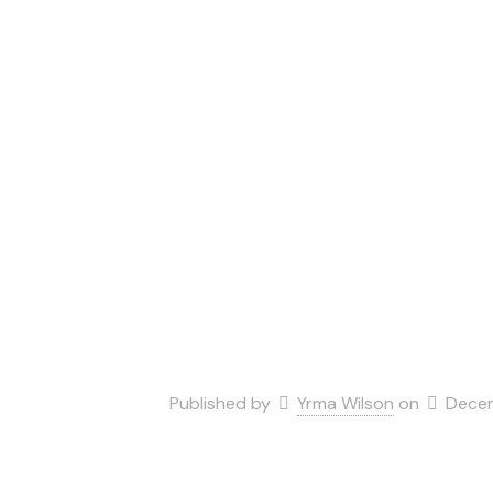
Published by
Yrma Wilson
on
Decem