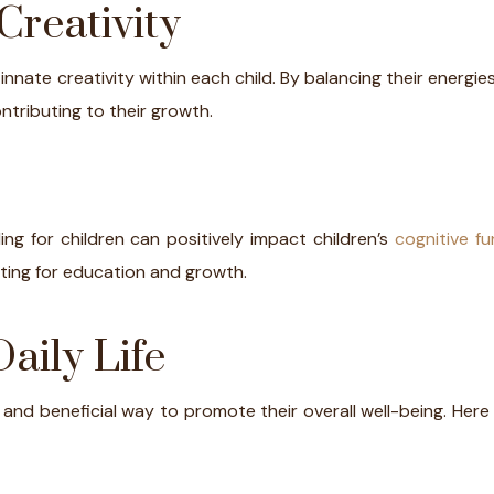
Creativity
e innate creativity within each child. By balancing their energie
ntributing to their growth.
ng for children can positively impact children’s
cognitive fu
setting for education and growth.
aily Life
le and beneficial way to promote their overall well-being. Her