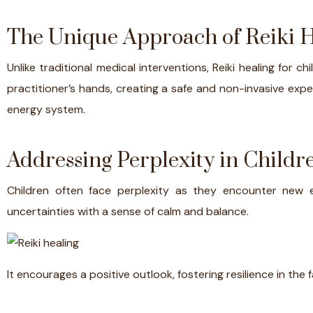
The Unique Approach of Reiki 
Unlike traditional medical interventions, Reiki healing for 
practitioner’s hands, creating a safe and non-invasive exper
energy system.
Addressing Perplexity in Childre
Children often face perplexity as they encounter new 
uncertainties with a sense of calm and balance.
It encourages a positive outlook, fostering resilience in the 