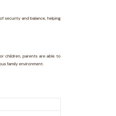
 of security and balance, helping
for children, parents are able to
ious family environment.