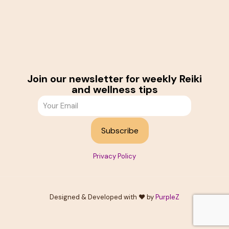
Join our newsletter for weekly Reiki
and wellness tips
Privacy Policy
Designed & Developed with ❤️ by
PurpleZ