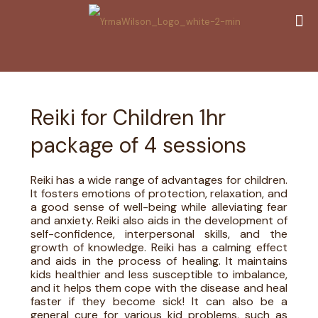
Reiki for Children 1hr
package of 4 sessions
Reiki has a wide range of advantages for children.
It fosters emotions of protection, relaxation, and
a good sense of well-being while alleviating fear
and anxiety. Reiki also aids in the development of
self-confidence, interpersonal skills, and the
growth of knowledge. Reiki has a calming effect
and aids in the process of healing. It maintains
kids healthier and less susceptible to imbalance,
and it helps them cope with the disease and heal
faster if they become sick! It can also be a
general cure for various kid problems, such as