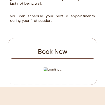
just not being well.
you can schedule your next 3 appointments
during your first session
.
Book Now