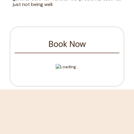
just not being well.
Book Now