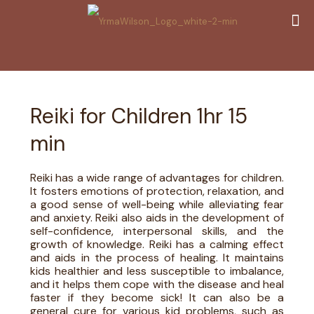
Reiki for Children 1hr 15
min
Reiki has a wide range of advantages for children.
It fosters emotions of protection, relaxation, and
a good sense of well-being while alleviating fear
and anxiety. Reiki also aids in the development of
self-confidence, interpersonal skills, and the
growth of knowledge. Reiki has a calming effect
and aids in the process of healing. It maintains
kids healthier and less susceptible to imbalance,
and it helps them cope with the disease and heal
faster if they become sick! It can also be a
general cure for various kid problems, such as