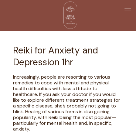
Reiki for Anxiety and
Depression 1hr
Increasingly, people are resorting to various
remedies to cope with mental and physical
health difficulties with less attitude to
healthcare. If you ask your doctor if you would
like to explore different treatment strategies for
a specific disease, she’s probably not going to
blink. Healing of various forms is also gaining
popularity, with Reiki being the most popular—
particularly for mental health and, in specific,
anxiety.