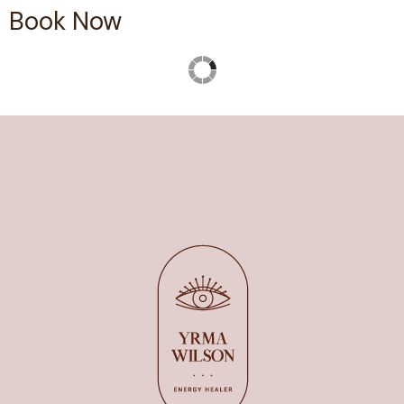
Book Now