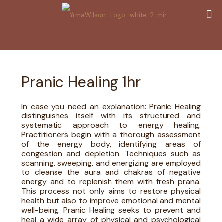
Pranic Healing 1hr
In case you need an explanation: Pranic Healing
distinguishes itself with its structured and
systematic approach to energy healing.
Practitioners begin with a thorough assessment
of the energy body, identifying areas of
congestion and depletion. Techniques such as
scanning, sweeping, and energizing are employed
to cleanse the aura and chakras of negative
energy and to replenish them with fresh prana.
This process not only aims to restore physical
health but also to improve emotional and mental
well-being. Pranic Healing seeks to prevent and
heal a wide array of physical and psychological