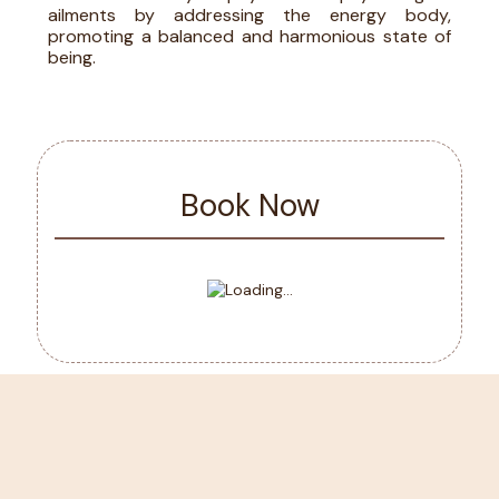
ailments by addressing the energy body,
promoting a balanced and harmonious state of
being.
Book Now