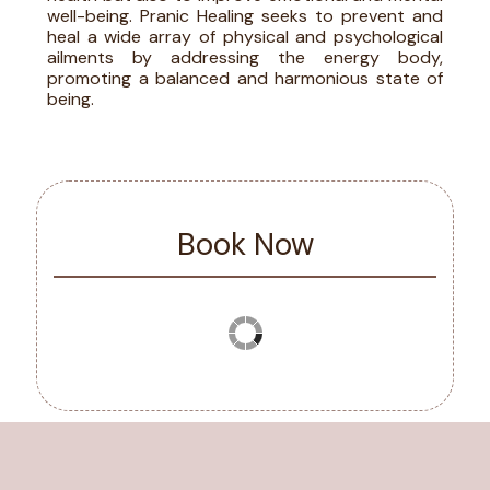
well-being. Pranic Healing seeks to prevent and
heal a wide array of physical and psychological
ailments by addressing the energy body,
promoting a balanced and harmonious state of
being.
Book Now