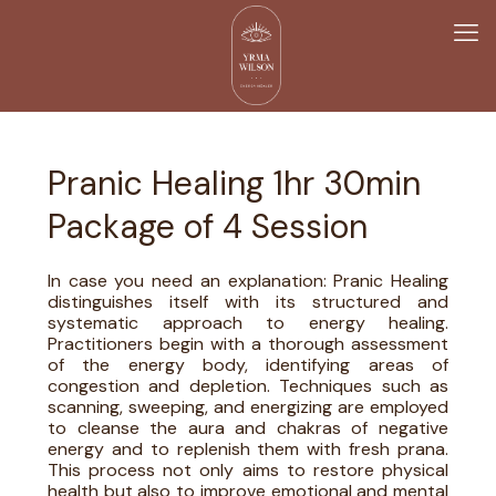
Pranic Healing 1hr 30min
Package of 4 Session
In case you need an explanation: Pranic Healing
distinguishes itself with its structured and
systematic approach to energy healing.
Practitioners begin with a thorough assessment
of the energy body, identifying areas of
congestion and depletion. Techniques such as
scanning, sweeping, and energizing are employed
to cleanse the aura and chakras of negative
energy and to replenish them with fresh prana.
This process not only aims to restore physical
health but also to improve emotional and mental