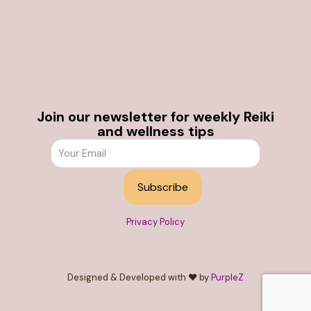
Join our newsletter for weekly Reiki
and wellness tips
Privacy Policy
Designed & Developed with ❤️ by
PurpleZ