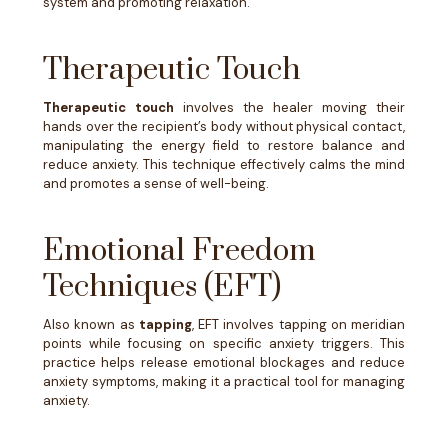
system and promoting relaxation.
Therapeutic Touch
Therapeutic touch
involves the healer moving their
hands over the recipient’s body without physical contact,
manipulating the energy field to restore balance and
reduce anxiety. This technique effectively calms the mind
and promotes a sense of well-being.
Emotional Freedom
Techniques (EFT)
Also known as
tapping
, EFT involves tapping on meridian
points while focusing on specific anxiety triggers. This
practice helps release emotional blockages and reduce
anxiety symptoms, making it a practical tool for managing
anxiety.