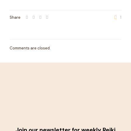
Share
1
Comments are closed.
Join our newsletter for weekly Reiki