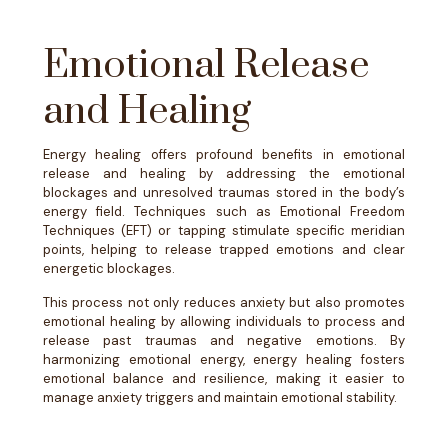
Emotional Release
and Healing
​​Energy healing offers profound benefits in emotional
release and healing by addressing the emotional
blockages and unresolved traumas stored in the body’s
energy field. Techniques such as Emotional Freedom
Techniques (EFT) or tapping stimulate specific meridian
points, helping to release trapped emotions and clear
energetic blockages.
This process not only reduces anxiety but also promotes
emotional healing by allowing individuals to process and
release past traumas and negative emotions. By
harmonizing emotional energy, energy healing fosters
emotional balance and resilience, making it easier to
manage anxiety triggers and maintain emotional stability.