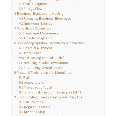
3.1
Chakra Alignment
3.2
Energy Flow
4
Emotional Release and Healing
4.1
Releasing Emotional Blockages
4.2
Emotional Balance
5
Mind-Body Connection
5.1
Heightened Awareness
5.2
Holistic Integration
6
Supporting Spiritual Growth and Connection
6.1
Spiritual Alignment
6.2
Inner Peace
7
Physical Healing and Pain Relief
7.1
Reducing Physical Symptoms
7.2
Supporting Overall Health
8
Practical Techniques and Modalities
8.1
Reiki
8.2
Acupuncture
8.3
Therapeutic Touch
8.4
Emotional Freedom Techniques (EFT)
9
Incorporating Energy Healing into Daily Life
9.1
Self-Practice
9.2
Regular Sessions
9.3
Mindful Living