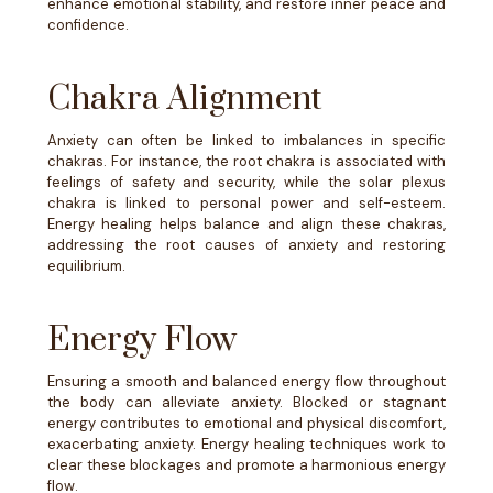
enhance emotional stability, and restore inner peace and
confidence.
Chakra Alignment
Anxiety can often be linked to imbalances in specific
chakras. For instance, the root chakra is associated with
feelings of safety and security, while the solar plexus
chakra is linked to personal power and self-esteem.
Energy healing helps balance and align these chakras,
addressing the root causes of anxiety and restoring
equilibrium.
Energy Flow
Ensuring a smooth and balanced energy flow throughout
the body can alleviate anxiety. Blocked or stagnant
energy contributes to emotional and physical discomfort,
exacerbating anxiety. Energy healing techniques work to
clear these blockages and promote a harmonious energy
flow.