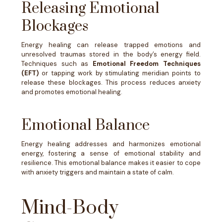
Releasing Emotional
Blockages
Energy healing can release trapped emotions and
unresolved traumas stored in the body’s energy field.
Techniques such as
Emotional Freedom Techniques
(EFT)
or tapping work by stimulating meridian points to
release these blockages. This process reduces anxiety
and promotes emotional healing.
Emotional Balance
Energy healing addresses and harmonizes emotional
energy, fostering a sense of emotional stability and
resilience. This emotional balance makes it easier to cope
with anxiety triggers and maintain a state of calm.
Mind-Body