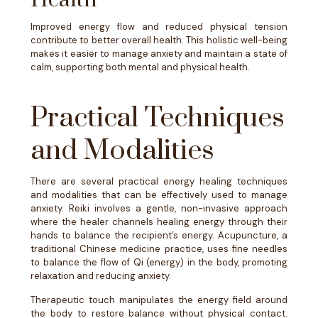
Health
Improved energy flow and reduced physical tension
contribute to better overall health. This holistic well-being
makes it easier to manage anxiety and maintain a state of
calm, supporting both mental and physical health.
Practical Techniques
and Modalities
There are several practical energy healing techniques
and modalities that can be effectively used to manage
anxiety. Reiki involves a gentle, non-invasive approach
where the healer channels healing energy through their
hands to balance the recipient’s energy. Acupuncture, a
traditional Chinese medicine practice, uses fine needles
to balance the flow of Qi (energy) in the body, promoting
relaxation and reducing anxiety.
Therapeutic touch manipulates the energy field around
the body to restore balance without physical contact.