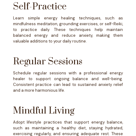
Self-Practice
Learn simple energy healing techniques, such as
mindfulness meditation, grounding exercises, or self-Reiki,
to practice daily. These techniques help maintain
balanced energy and reduce anxiety, making them
valuable additions to your daily routine.
Regular Sessions
Schedule regular sessions with a professional energy
healer to support ongoing balance and well-being.
Consistent practice can lead to sustained anxiety relief
and a more harmonious life.
Mindful Living
Adopt lifestyle practices that support energy balance,
such as maintaining a healthy diet, staying hydrated,
exercising regularly, and ensuring adequate rest. These