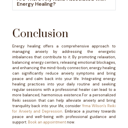
Energy Healing?
Conclusion
Energy healing offers a comprehensive approach to
managing anxiety by addressing the energetic
imbalances that contribute to it. By promoting relaxation,
balancing energy centers, releasing emotional blockages,
and enhancing the mind-body connection, energy healing
can significantly reduce anxiety symptoms and bring
peace and calm back into your life. Integrating energy
healing practices into your daily routine and seeking
regular sessions with a professional healer can lead to a
more balanced, harmonious existence.
For a personalized
Reiki session that can help alleviate anxiety and bring
tranquility back into your life, consider
Yrma Wilson’s Reiki
for Anxiety and Depression
. Embrace a journey towards
peace and well-being with professional guidance and
support.
Book an appointment
now.