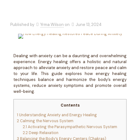
Published by
Yrma Wilson
on
June 13, 2024
Dealing with anxiety can be a daunting and overwhelming
experience. Energy healing offers a holistic and natural
approach to alleviate anxiety and restore peace and calm
to your life. This guide explores how energy healing
techniques balance and harmonize the body’s energy
systems, reduce anxiety symptoms and promote overall
well-being.
Contents
1
Understanding Anxiety and Energy Healing
2
Calming the Nervous System
2.1
Activating the Parasympathetic Nervous System
2.2
Deep Relaxation
3
Balancing the Body’s Energy Centers (Chakras)