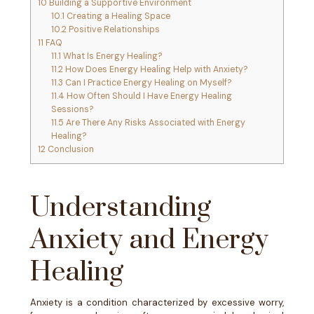
10
Building a Supportive Environment
10.1
Creating a Healing Space
10.2
Positive Relationships
11
FAQ
11.1
What Is Energy Healing?
11.2
How Does Energy Healing Help with Anxiety?
11.3
Can I Practice Energy Healing on Myself?
11.4
How Often Should I Have Energy Healing
Sessions?
11.5
Are There Any Risks Associated with Energy
Healing?
12
Conclusion
Understanding
Anxiety and Energy
Healing
Anxiety is a condition characterized by excessive worry,