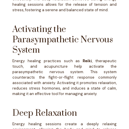
healing sessions allows for the release of tension and
stress, fostering a serene and balanced state of mind.
Activating the
Parasympathetic Nervous
System
Energy healing practices such as
Reiki
, therapeutic
touch, and acupuncture help activate the
parasympathetic nervous system. This system
counteracts the fight-or-flight response commonly
associated with anxiety. Activating it promotes relaxation,
reduces stress hormones, and induces a state of calm,
making it an effective tool for managing anxiety.
Deep Relaxation
Energy healing sessions create a deeply relaxing