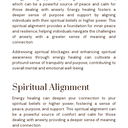
which can be a powerful source of peace and calm for
those dealing with anxiety. Energy healing fosters a
deeper sense of purpose and support by aligning
individuals with their spiritual beliefs or higher power. This
spiritual alignment provides a foundation for inner peace
and resilience, helping individuals navigate the challenges
of anxiety with a greater sense of meaning and
connection.
Addressing spiritual blockages and enhancing spiritual
awareness through energy healing can cultivate a
profound sense of tranquility and purpose, contributing to
overall mental and emotional well-being.
Spiritual Alignment
Energy healing can deepen your connection to your
spiritual beliefs or higher power, fostering a sense of
peace, purpose, and support. This spiritual alignment can
be a powerful source of comfort and calm for those
dealing with anxiety, providing a deeper sense of meaning
and connection.