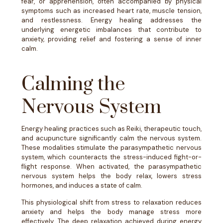
fear, or apprehension, often accompanied by physical
symptoms such as increased heart rate, muscle tension,
and restlessness. Energy healing addresses the
underlying energetic imbalances that contribute to
anxiety, providing relief and fostering a sense of inner
calm.
Calming the
Nervous System
Energy healing practices such as Reiki, therapeutic touch,
and acupuncture significantly calm the nervous system.
These modalities stimulate the parasympathetic nervous
system, which counteracts the stress-induced fight-or-
flight response. When activated, the parasympathetic
nervous system helps the body relax, lowers stress
hormones, and induces a state of calm.
This physiological shift from stress to relaxation reduces
anxiety and helps the body manage stress more
effectively. The deep relaxation achieved during energy