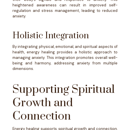
heightened awareness can result in improved self-
regulation and stress management, leading to reduced
anxiety.
Holistic Integration
By integrating physical, emotional, and spiritual aspects of
health, energy healing provides a holistic approach to
managing anxiety. This integration promotes overall well-
being and harmony, addressing anxiety from multiple
dimensions.
Supporting Spiritual
Growth and
Connection
Energy healing supports spiritual growth and connection,