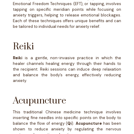
Emotional Freedom Techniques (EFT), or tapping, involves
tapping on specific meridian points while focusing on
anxiety triggers, helping to release emotional blockages.
Each of these techniques offers unique benefits and can
be tailored to individual needs for anxiety relief.
Reiki
Reiki
is a gentle, non-invasive practice in which the
healer channels healing energy through their hands to
the recipient. Reiki sessions can induce deep relaxation
and balance the body’s energy, effectively reducing
anxiety.
Acupuncture
This traditional Chinese medicine technique involves
inserting fine needles into specific points on the body to
balance the flow of energy (
Qi
).
Acupuncture
has been
shown to reduce anxiety by regulating the nervous