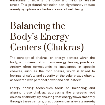
environment, allowing the body and mind to release
stress. This profound relaxation can significantly reduce
anxiety symptoms and enhance overall well-being.
Balancing the
Body’s Energy
Centers (Chakras)
The concept of chakras, or energy centers within the
body, is fundamental in many energy healing practices.
Anxiety often corresponds to imbalances in specific
chakras, such as the root chakra, which is linked to
feelings of safety and security, or the solar plexus chakra,
associated with personal power and self-esteem.
Energy healing techniques focus on balancing and
aligning these chakras, addressing the energetic root
causes of anxiety. By ensuring that energy flows smoothly
through these centers, practitioners can alleviate anxiety,