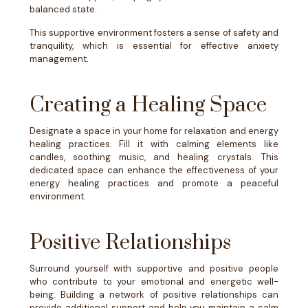
balanced state.
This supportive environment fosters a sense of safety and
tranquility, which is essential for effective anxiety
management.
Creating a Healing Space
Designate a space in your home for relaxation and energy
healing practices. Fill it with calming elements like
candles, soothing music, and healing crystals. This
dedicated space can enhance the effectiveness of your
energy healing practices and promote a peaceful
environment.
Positive Relationships
Surround yourself with supportive and positive people
who contribute to your emotional and energetic well-
being. Building a network of positive relationships can
provide additional support and help you maintain a calm