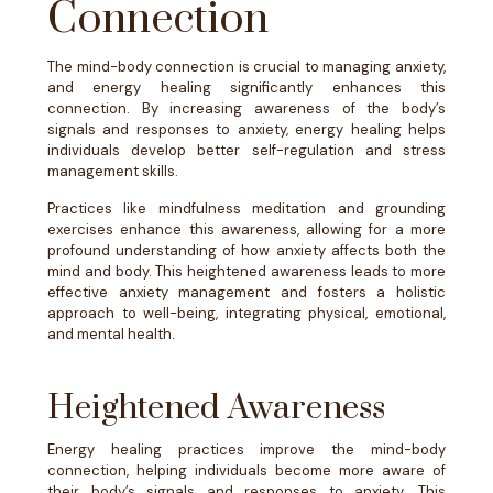
Connection
The mind-body connection is crucial to managing anxiety,
and energy healing significantly enhances this
connection. By increasing awareness of the body’s
signals and responses to anxiety, energy healing helps
individuals develop better self-regulation and stress
management skills.
Practices like mindfulness meditation and grounding
exercises enhance this awareness, allowing for a more
profound understanding of how anxiety affects both the
mind and body. This heightened awareness leads to more
effective anxiety management and fosters a holistic
approach to well-being, integrating physical, emotional,
and mental health.
Heightened Awareness
Energy healing practices improve the mind-body
connection, helping individuals become more aware of
their body’s signals and responses to anxiety. This