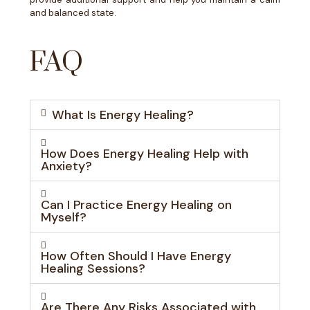
and balanced state.
FAQ
What Is Energy Healing?
How Does Energy Healing Help with
Anxiety?
Can I Practice Energy Healing on
Myself?
How Often Should I Have Energy
Healing Sessions?
Are There Any Risks Associated with