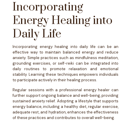
Incorporating
Energy Healing into
Daily Life
Incorporating energy healing into daily life can be an
effective way to maintain balanced energy and reduce
anxiety. Simple practices such as mindfulness meditation,
grounding exercises, or self-reiki can be integrated into
daily routines to promote relaxation and emotional
stability. Learning these techniques empowers individuals
to participate actively in their healing process.
Regular sessions with a professional energy healer can
further support ongoing balance and well-being, providing
sustained anxiety relief. Adopting a lifestyle that supports
energy balance, including a healthy diet, regular exercise,
adequate rest, and hydration, enhances the effectiveness
of these practices and contributes to overall well-being.