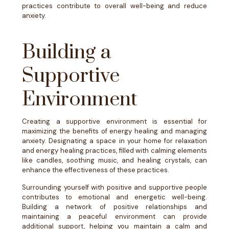
practices contribute to overall well-being and reduce
anxiety.
Building a
Supportive
Environment
Creating a supportive environment is essential for
maximizing the benefits of energy healing and managing
anxiety. Designating a space in your home for relaxation
and energy healing practices, filled with calming elements
like candles, soothing music, and healing crystals, can
enhance the effectiveness of these practices.
Surrounding yourself with positive and supportive people
contributes to emotional and energetic well-being.
Building a network of positive relationships and
maintaining a peaceful environment can provide
additional support, helping you maintain a calm and