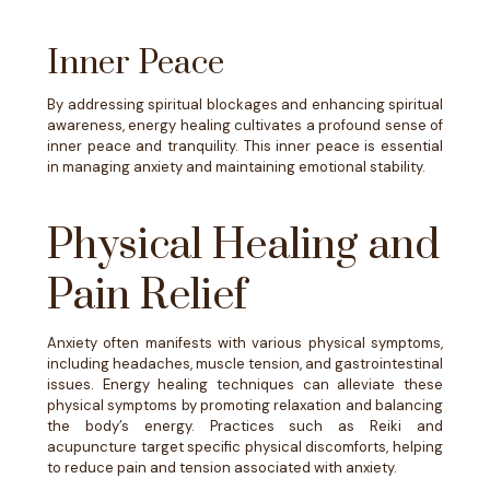
Inner Peace
By addressing spiritual blockages and enhancing spiritual
awareness, energy healing cultivates a profound sense of
inner peace and tranquility. This inner peace is essential
in managing anxiety and maintaining emotional stability.
Physical Healing and
Pain Relief
​​Anxiety often manifests with various physical symptoms,
including headaches, muscle tension, and gastrointestinal
issues. Energy healing techniques can alleviate these
physical symptoms by promoting relaxation and balancing
the body’s energy. Practices such as Reiki and
acupuncture target specific physical discomforts, helping
to reduce pain and tension associated with anxiety.