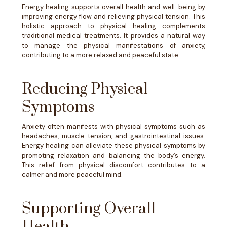
Energy healing supports overall health and well-being by
improving energy flow and relieving physical tension. This
holistic approach to physical healing complements
traditional medical treatments. It provides a natural way
to manage the physical manifestations of anxiety,
contributing to a more relaxed and peaceful state.
Reducing Physical
Symptoms
Anxiety often manifests with physical symptoms such as
headaches, muscle tension, and gastrointestinal issues.
Energy healing can alleviate these physical symptoms by
promoting relaxation and balancing the body’s energy.
This relief from physical discomfort contributes to a
calmer and more peaceful mind.
Supporting Overall