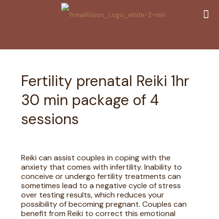
Fertility prenatal Reiki 1hr
30 min package of 4
sessions
Reiki can assist couples in coping with the
anxiety that comes with infertility. Inability to
conceive or undergo fertility treatments can
sometimes lead to a negative cycle of stress
over testing results, which reduces your
possibility of becoming pregnant. Couples can
benefit from Reiki to correct this emotional