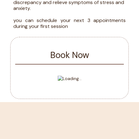
discrepancy and relieve symptoms of stress and
anxiety.
you can schedule your next 3 appointments
during your first session
Book Now